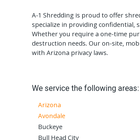
A-1 Shredding is proud to offer shre
specialize in providing confidential
Whether you require a one-time purg
destruction needs. Our on-site, mob
with Arizona privacy laws.
We service the following areas:
Arizona
Avondale
Buckeye
Bull Head City