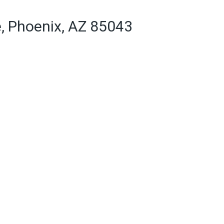
e, Phoenix, AZ 85043