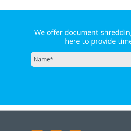
We offer document shredding 
here to provide tim