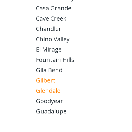
Casa Grande
Cave Creek
Chandler
Chino Valley
El Mirage
Fountain Hills
Gila Bend
Gilbert
Glendale
Goodyear
Guadalupe