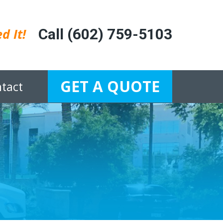
d It!
Call (602) 759-5103
GET A QUOTE
tact