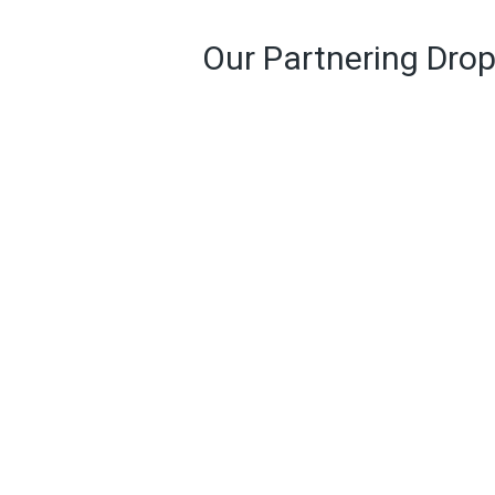
Our Partnering Drop