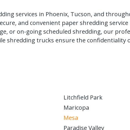
dding services in Phoenix, Tucson, and througho
, secure, and convenient paper shredding service
e, or on-going scheduled shredding, our profess
ile shredding trucks ensure the confidentiality
Litchfield Park
Maricopa
Mesa
Paradise Valley