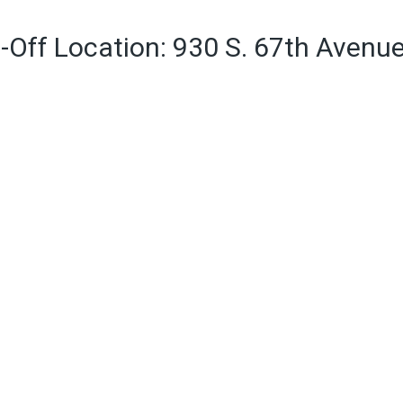
-Off Location: 930 S. 67th Avenu