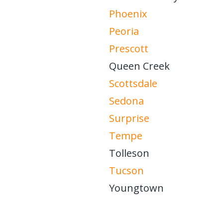
Phoenix
Peoria
Prescott
Queen Creek
Scottsdale
Sedona
Surprise
Tempe
Tolleson
Tucson
Youngtown