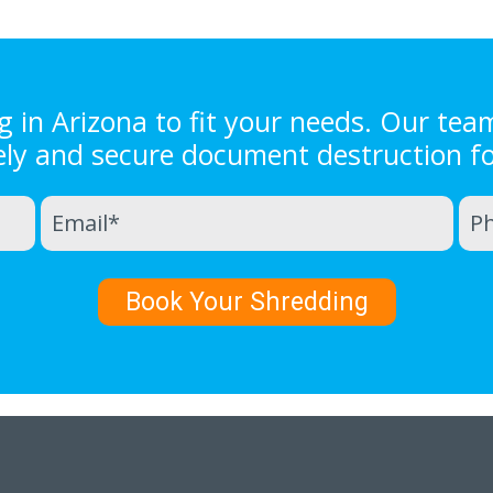
in Arizona to fit your needs. Our tea
ely and secure document destruction f