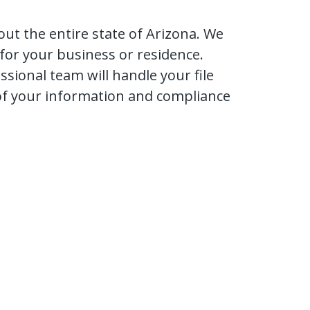
ut the entire state of Arizona. We
 for your business or residence.
ional team will handle your file
 of your information and compliance