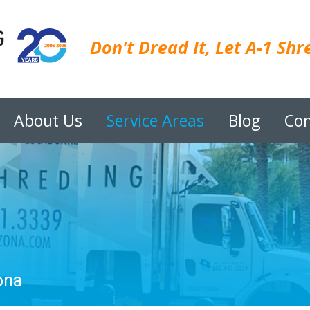
Don't Dread It, Let A-1 Shre
About Us
Service Areas
Blog
Con
ona