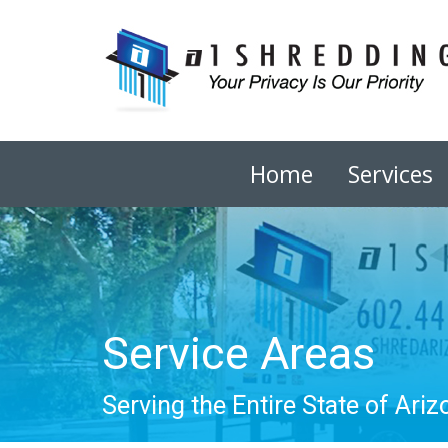
Home
Services
Service Areas
Serving the Entire State of Ariz