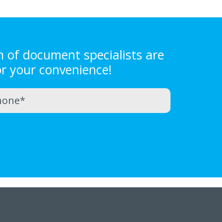
m of document specialists are
or your convenience!