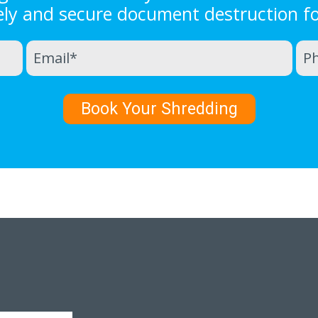
ely and secure document destruction f