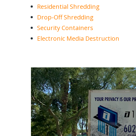
Residential Shredding
Drop-Off Shredding
Security Containers
Electronic Media Destruction