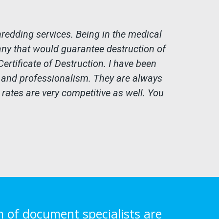
edding services. Being in the medical
any that would guarantee destruction of
ertificate of Destruction. I have been
e and professionalism. They are always
 rates are very competitive as well. You
m of document specialists are