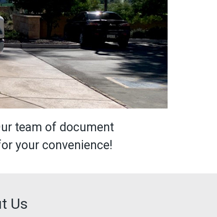
Our team of document
for your convenience!
t Us