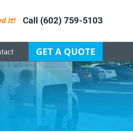
d It!
Call (602) 759-5103
GET A QUOTE
tact