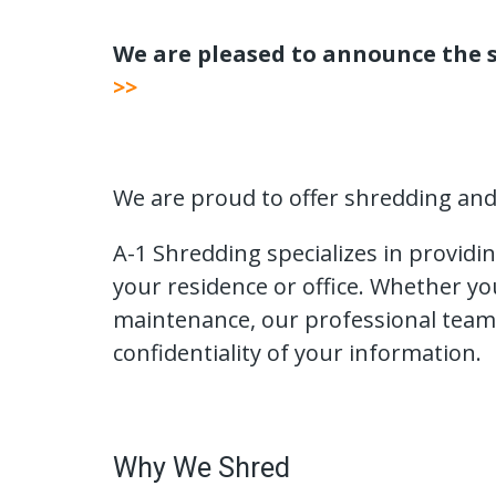
We are pleased to announce the s
>>
We are proud to offer shredding and m
A-1 Shredding specializes in providi
your residence or office. Whether y
maintenance, our professional team
confidentiality of your information.
Why We Shred