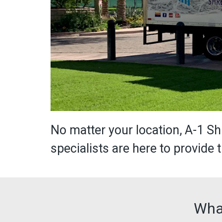
No matter your location, A-1 
specialists are here to provide
Wha