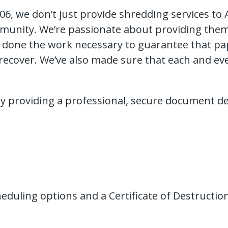
6, we don’t just provide shredding services to
munity. We’re passionate about providing them w
e done the work necessary to guarantee that pape
ecover. We’ve also made sure that each and eve
 by providing a professional, secure document d
scheduling options and a Certificate of Destruct