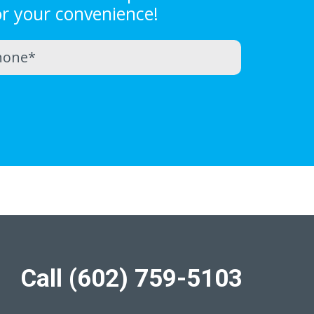
or your convenience!
Call (602) 759-5103