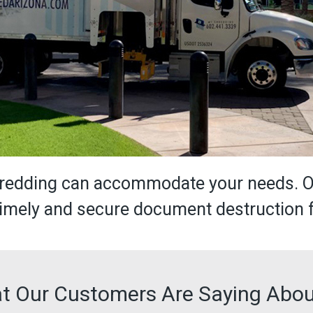
Shredding can accommodate your needs. 
 timely and secure document destruction 
t Our Customers Are Saying Abou