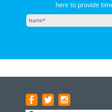
here to provide tim