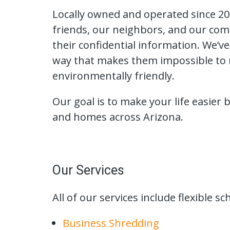
Locally owned and operated since 200
friends, our neighbors, and our com
their confidential information. We’v
way that makes them impossible to r
environmentally friendly.
Our goal is to make your life easier
and homes across Arizona.
Our Services
All of our services include flexible 
Business Shredding