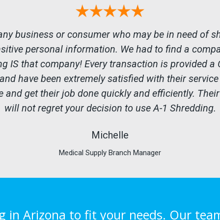
any business or consumer who may be in need of shr
nsitive personal information. We had to find a comp
ng IS that company! Every transaction is provided a C
 and have been extremely satisfied with their servic
 and get their job done quickly and efficiently. Their
will not regret your decision to use A-1 Shredding.
Michelle
Medical Supply Branch Manager
in Arizona to fit your needs. Our tea