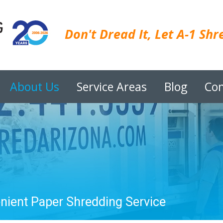
Don't Dread It, Let A-1 Shre
About Us
Service Areas
Blog
Con
enient Paper Shredding Service