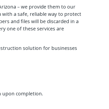
 Arizona – we provide them to our
ith a safe, reliable way to protect
rs and files will be discarded in a
ry one of these services are
estruction solution for businesses
ion upon completion.