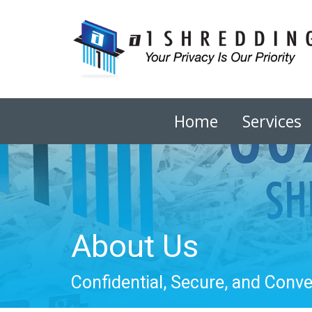
Home
Services
About Us
Confidential, Secure, and Conv