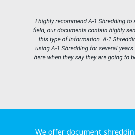
I highly recommend A-1 Shredding to 
field, our documents contain highly se
this type of information. A-1 Shreddi
using A-1 Shredding for several years
here when they say they are going to be
We offer document shredding 