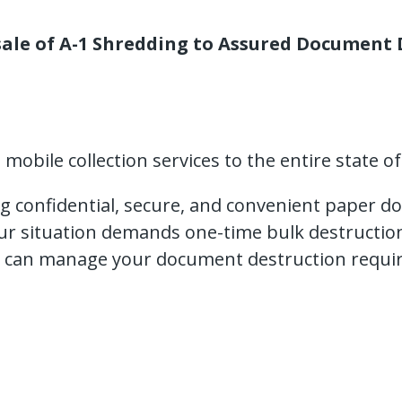
ale of A-1 Shredding to Assured Document D
obile collection services to the entire state of
ng confidential, secure, and convenient paper d
our situation demands one-time bulk destructio
 can manage your document destruction requir