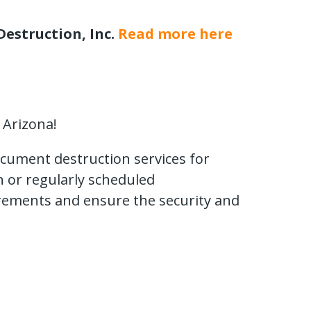
estruction, Inc.
Read more here
 Arizona!
ocument destruction services for
n or regularly scheduled
ements and ensure the security and