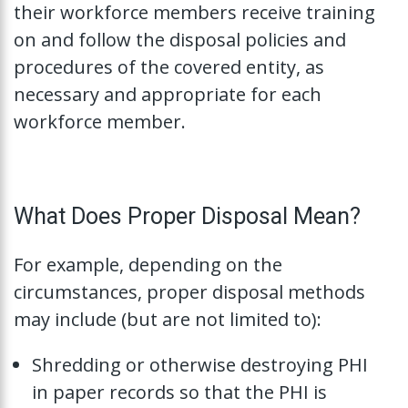
their workforce members receive training
on and follow the disposal policies and
procedures of the covered entity, as
necessary and appropriate for each
workforce member.
What Does Proper Disposal Mean?
For example, depending on the
circumstances, proper disposal methods
may include (but are not limited to):
Shredding or otherwise destroying PHI
in paper records so that the PHI is