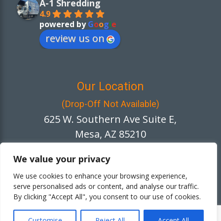
A-1 Shredding
4.9
powered by
G
o
o
g
l
e
review us on
Our Location
(Drop-Off Not Available)
625 W. Southern Ave Suite E,
Mesa, AZ 85210
We value your privacy
We use cookies to enhance your browsing experience,
Netgain
Website Designed by
serve personalised ads or content, and analyse our traffic.
By clicking "Accept All", you consent to our use of cookies.
Copyright © 2026 A-1 Shredding. All rights
reserved.
Customise
Reject All
Accept All