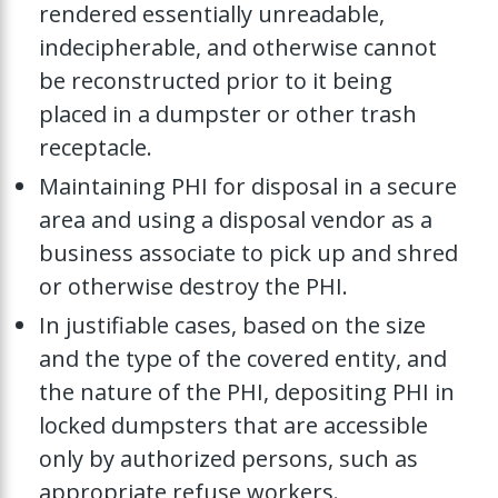
rendered essentially unreadable,
indecipherable, and otherwise cannot
be reconstructed prior to it being
placed in a dumpster or other trash
receptacle.
Maintaining PHI for disposal in a secure
area and using a disposal vendor as a
business associate to pick up and shred
or otherwise destroy the PHI.
In justifiable cases, based on the size
and the type of the covered entity, and
the nature of the PHI, depositing PHI in
locked dumpsters that are accessible
only by authorized persons, such as
appropriate refuse workers.