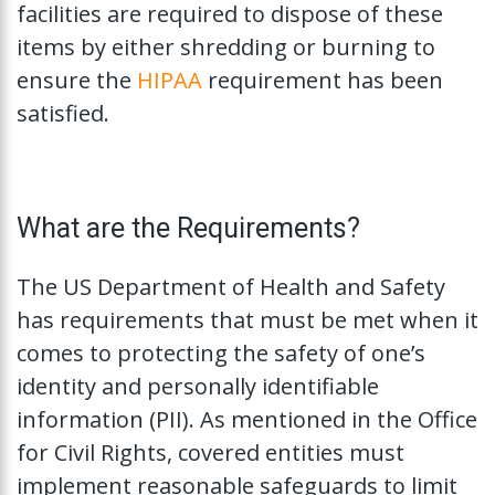
facilities are required to dispose of these
items by either shredding or burning to
ensure the
HIPAA
requirement has been
satisfied.
What are the Requirements?
The US Department of Health and Safety
has requirements that must be met when it
comes to protecting the safety of one’s
identity and personally identifiable
information (PII). As mentioned in the Office
for Civil Rights, covered entities must
implement reasonable safeguards to limit