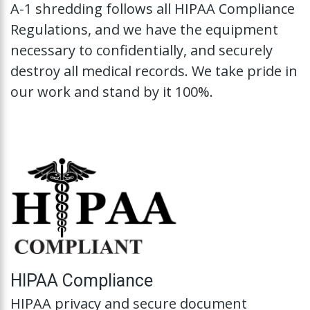
A-1 shredding follows all HIPAA Compliance
Regulations, and we have the equipment
necessary to confidentially, and securely
destroy all medical records. We take pride in
our work and stand by it 100%.
HIPAA Compliance
HIPAA privacy and secure document