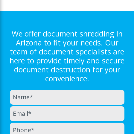
We offer document shredding in
Arizona to fit your needs. Our
team of document specialists are
here to provide timely and secure
document destruction for your
convenience!