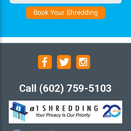
Call (602) 759-5103