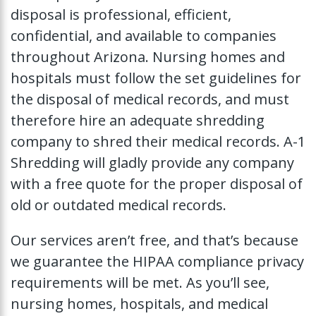
disposal is professional, efficient,
confidential, and available to companies
throughout Arizona. Nursing homes and
hospitals must follow the set guidelines for
the disposal of medical records, and must
therefore hire an adequate shredding
company to shred their medical records. A-1
Shredding will gladly provide any company
with a free quote for the proper disposal of
old or outdated medical records.
Our services aren’t free, and that’s because
we guarantee the HIPAA compliance privacy
requirements will be met. As you’ll see,
nursing homes, hospitals, and medical