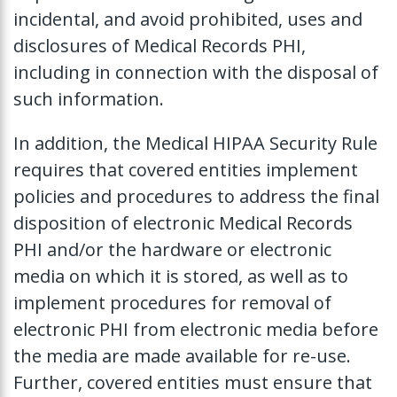
incidental, and avoid prohibited, uses and
disclosures of Medical Records PHI,
including in connection with the disposal of
such information.
In addition, the Medical HIPAA Security Rule
requires that covered entities implement
policies and procedures to address the final
disposition of electronic Medical Records
PHI and/or the hardware or electronic
media on which it is stored, as well as to
implement procedures for removal of
electronic PHI from electronic media before
the media are made available for re-use.
Further, covered entities must ensure that