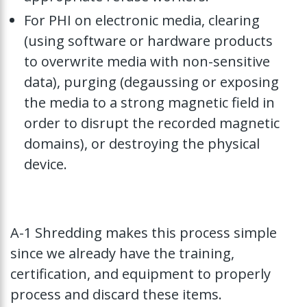
For PHI on electronic media, clearing
(using software or hardware products
to overwrite media with non-sensitive
data), purging (degaussing or exposing
the media to a strong magnetic field in
order to disrupt the recorded magnetic
domains), or destroying the physical
device.
A-1 Shredding makes this process simple
since we already have the training,
certification, and equipment to properly
process and discard these items.