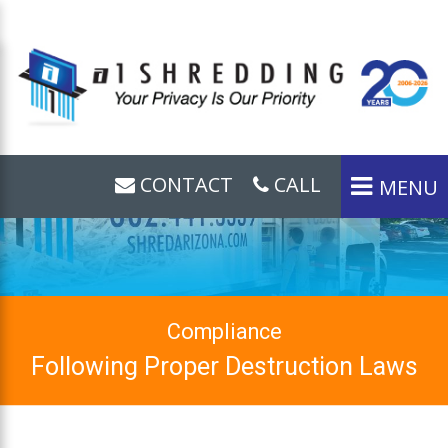
CONTACT
CALL
MENU
Compliance
Following Proper Destruction Laws