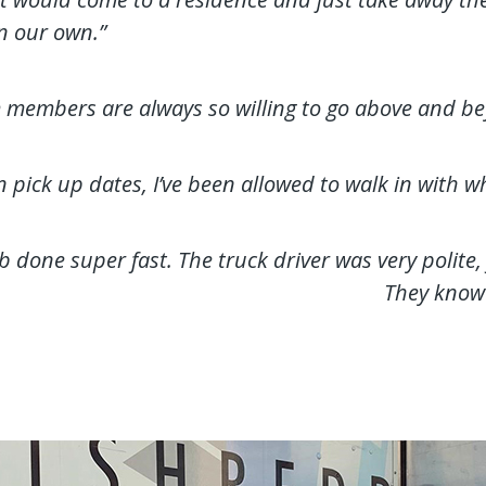
n our own.”
m members are always so willing to go above and be
ick up dates, I’ve been allowed to walk in with what
b done super fast. The truck driver was very polite,
They know 