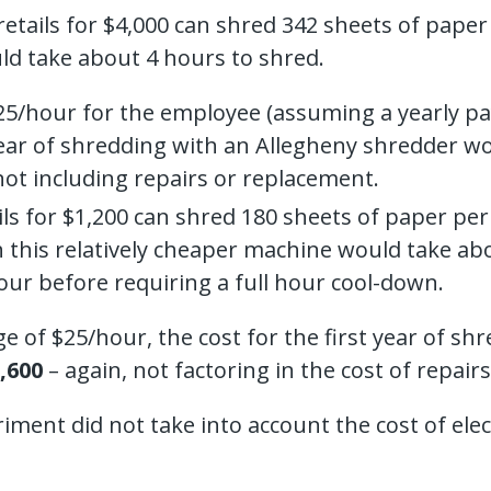
retails for $4,000 can shred 342 sheets of pap
ld take about 4 hours to shred.
/hour for the employee (assuming a yearly pay 
t year of shredding with an Allegheny shredder 
 not including repairs or replacement.
ails for $1,200 can shred 180 sheets of paper p
 this relatively cheaper machine would take abo
our before requiring a full hour cool-down.
of $25/hour, the cost for the first year of s
,600
– again, not factoring in the cost of repair
ment did not take into account the cost of electr