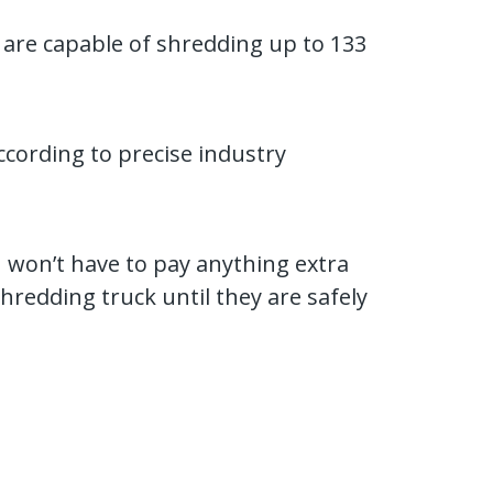
 are capable of shredding up to 133
ccording to precise industry
 won’t have to pay anything extra
shredding truck until they are safely