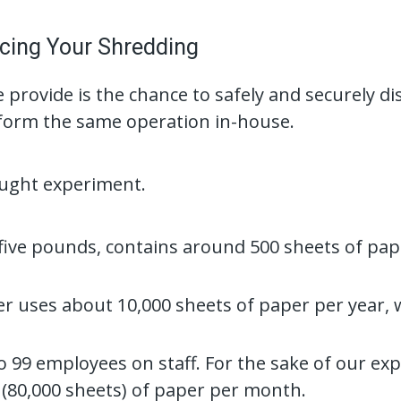
cing Your Shredding
 provide is the chance to safely and securely 
erform the same operation in-house.
ought experiment.
 five pounds, contains around 500 sheets of pa
r uses about 10,000 sheets of paper per year,
to 99 employees on staff. For the sake of our ex
(80,000 sheets) of paper per month.