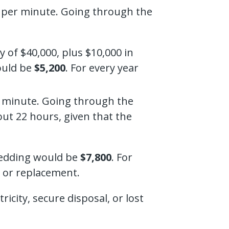
er per minute. Going through the
of $40,000, plus $10,000 in
would be
$5,200
. For every year
er minute. Going through the
ut 22 hours, given that the
hredding would be
$7,800
. For
s or replacement.
icity, secure disposal, or lost