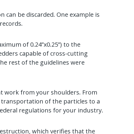
ion can be discarded. One example is
records.
aximum of 0.24”x0.25”) to the
edders capable of cross-cutting
he rest of the guidelines were
hat work from your shoulders. From
ransportation of the particles to a
federal regulations for your industry.
estruction, which verifies that the