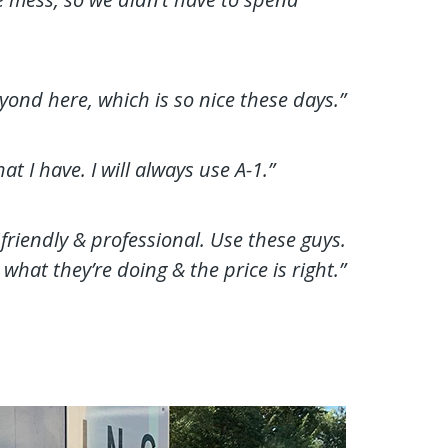
yond here, which is so nice these days.”
 I have. I will always use A-1.”
 friendly & professional. Use these guys.
what they’re doing & the price is right.”