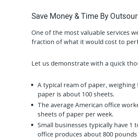
Save Money & Time By Outsour
One of the most valuable services we
fraction of what it would cost to p
Let us demonstrate with a quick th
A typical ream of paper, weighing
paper is about 100 sheets.
The average American office worke
sheets of paper per week.
Small businesses typically have 1 
office produces about 800 pounds 