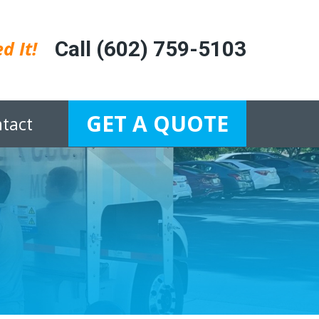
d It!
Call (602) 759-5103
GET A QUOTE
tact