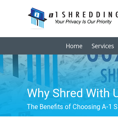
Home
Services
Why Shred With 
The Benefits of Choosing A-1 