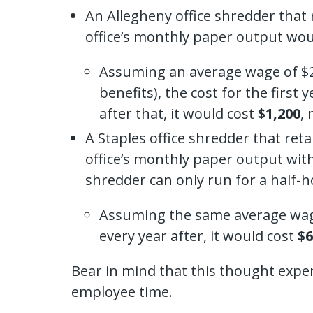
An Allegheny office shredder that 
office’s monthly paper output wou
Assuming an average wage of $25
benefits), the cost for the firs
after that, it would cost
$1,200
,
A Staples office shredder that ret
office’s monthly paper output with
shredder can only run for a half-h
Assuming the same average wage 
every year after, it would cost
$6
Bear in mind that this thought experi
employee time.