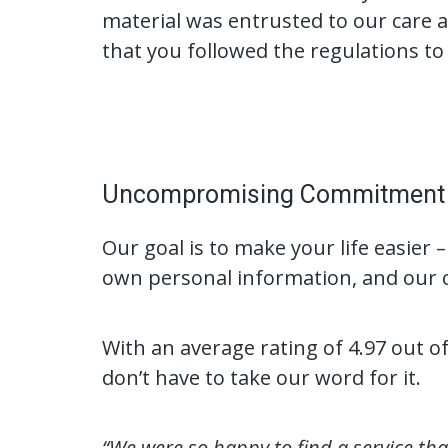
material was entrusted to our care an
that you followed the regulations to 
Uncompromising Commitment t
Our goal is to make your life easier –
own personal information, and our c
With an average rating of 4.97 out 
don’t have to take our word for it.
“We were so happy to find a service th