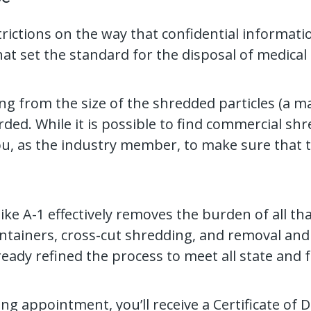
strictions on the way that confidential informat
t set the standard for the disposal of medical 
ng from the size of the shredded particles (a m
ed. While it is possible to find commercial shr
you, as the industry member, to make sure that t
ke A-1 effectively removes the burden of all t
tainers, cross-cut shredding, and removal and t
ready refined the process to meet all state and 
g appointment, you’ll receive a Certificate of D