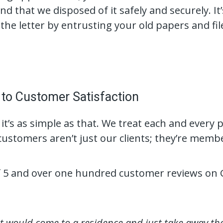
d that we disposed of it safely and securely. It
the letter by entrusting your old papers and fi
o Customer Satisfaction
 it’s as simple as that. We treat each and every p
ustomers aren’t just our clients; they’re mem
of 5 and over one hundred customer reviews on 
at would come to a residence and just take away th