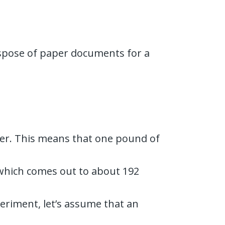
dispose of paper documents for a
per. This means that one pound of
 which comes out to about 192
periment, let’s assume that an