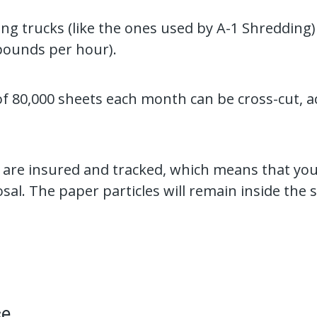
ng trucks (like the ones used by A-1 Shredding)
pounds per hour).
of 80,000 sheets each month can be cross-cut, a
 are insured and tracked, which means that you
osal. The paper particles will remain inside the 
ce