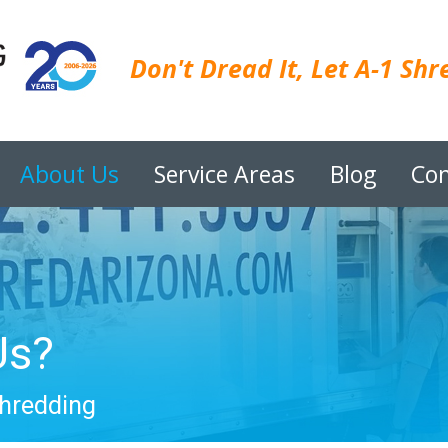
Don't Dread It, Let A-1 Shre
About Us
Service Areas
Blog
Con
Us?
Shredding