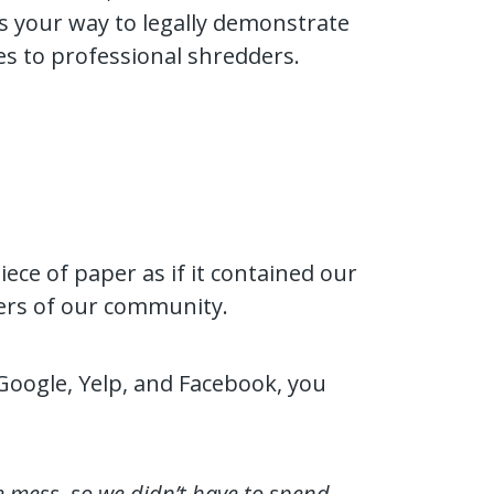
’s your way to legally demonstrate
les to professional shredders.
iece of paper as if it contained our
bers of our community.
Google, Yelp, and Facebook, you
e mess, so we didn’t have to spend