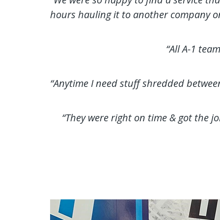
hours hauling it to another company o
“All A-1 tea
“Anytime I need stuff shredded between p
“They were right on time & got the jo