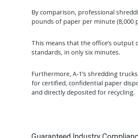
By comparison, professional shreddi
pounds of paper per minute (8,000 
This means that the office’s output 
standards, in only six minutes.
Furthermore, A-1’s shredding trucks
for certified, confidential paper disp
and directly deposited for recycling.
Guaranteed Industry Complian