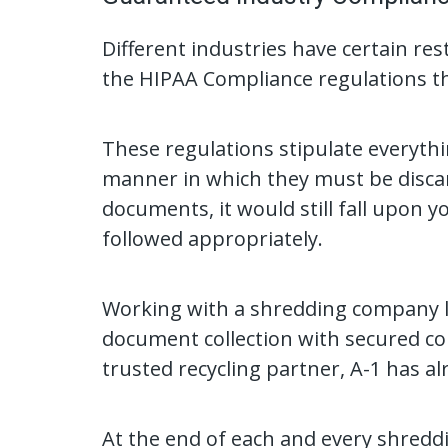
Different industries have certain re
the HIPAA Compliance regulations tha
These regulations stipulate everythi
manner in which they must be discard
documents, it would still fall upon 
followed appropriately.
Working with a shredding company li
document collection with secured con
trusted recycling partner, A-1 has al
At the end of each and every shreddin