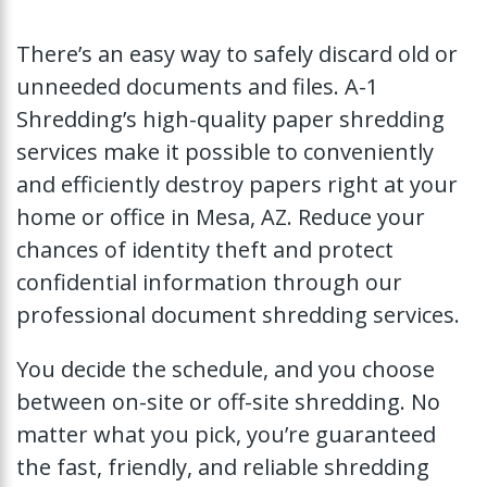
There’s an easy way to safely discard old or
unneeded documents and files. A-1
Shredding’s high-quality paper shredding
services make it possible to conveniently
and efficiently destroy papers right at your
home or office in Mesa, AZ. Reduce your
chances of identity theft and protect
confidential information through our
professional document shredding services.
You decide the schedule, and you choose
between on-site or off-site shredding. No
matter what you pick, you’re guaranteed
the fast, friendly, and reliable shredding