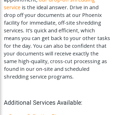
service
is the ideal answer. Drive in and
drop off your documents at our Phoenix
facility for immediate, off-site shredding
services. It’s quick and efficient, which
means you can get back to your other tasks
for the day. You can also be confident that
your documents will receive exactly the
same high-quality, cross-cut processing as
found in our on-site and scheduled
shredding service programs.
Additional Services Available: