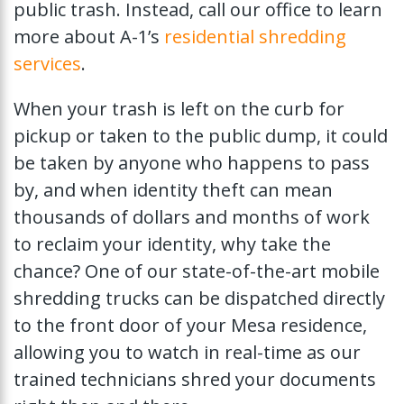
public trash. Instead, call our office to learn
more about A-1’s
residential shredding
services
.
When your trash is left on the curb for
pickup or taken to the public dump, it could
be taken by anyone who happens to pass
by, and when identity theft can mean
thousands of dollars and months of work
to reclaim your identity, why take the
chance? One of our state-of-the-art mobile
shredding trucks can be dispatched directly
to the front door of your Mesa residence,
allowing you to watch in real-time as our
trained technicians shred your documents