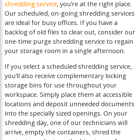
shredding service
, you’re at the right place.
Our scheduled, on-going shredding services
are ideal for busy offices. If you have a
backlog of old files to clear out, consider our
one-time purge shredding service to regain
your storage room in a single afternoon.
If you select a scheduled shredding service,
you’ll also receive complementary locking
storage bins for use throughout your
workspace. Simply place them at accessible
locations and deposit unneeded documents
into the specially sized openings. On your
shredding day, one of our technicians will
arrive, empty the containers, shred the