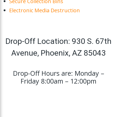
Secure Collection Bins
Electronic Media Destruction
Drop-Off Location: 930 S. 67th
Avenue, Phoenix, AZ 85043
Drop-Off Hours are: Monday –
Friday 8:00am – 12:00pm