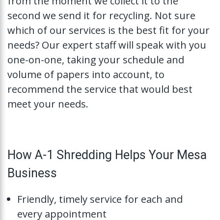
from the moment we collect it to the
second we send it for recycling. Not sure
which of our services is the best fit for your
needs? Our expert staff will speak with you
one-on-one, taking your schedule and
volume of papers into account, to
recommend the service that would best
meet your needs.
How A-1 Shredding Helps Your Mesa
Business
Friendly, timely service for each and
every appointment