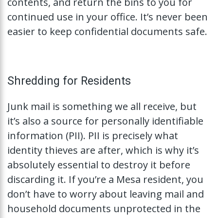
contents, and return the bins to you for
continued use in your office. It’s never been
easier to keep confidential documents safe.
Shredding for Residents
Junk mail is something we all receive, but
it’s also a source for personally identifiable
information (PII). PII is precisely what
identity thieves are after, which is why it’s
absolutely essential to destroy it before
discarding it. If you’re a Mesa resident, you
don’t have to worry about leaving mail and
household documents unprotected in the