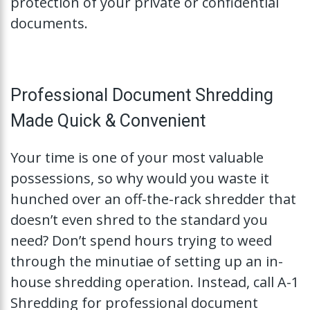
protection of your private or confidential
documents.
Professional Document Shredding
Made Quick & Convenient
Your time is one of your most valuable
possessions, so why would you waste it
hunched over an off-the-rack shredder that
doesn’t even shred to the standard you
need? Don’t spend hours trying to weed
through the minutiae of setting up an in-
house shredding operation. Instead, call A-1
Shredding for professional document