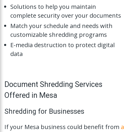
Solutions to help you maintain
complete security over your documents
Match your schedule and needs with
customizable shredding programs
E-media destruction to protect digital
data
Document Shredding Services
Offered in Mesa
Shredding for Businesses
If your Mesa business could benefit from
a