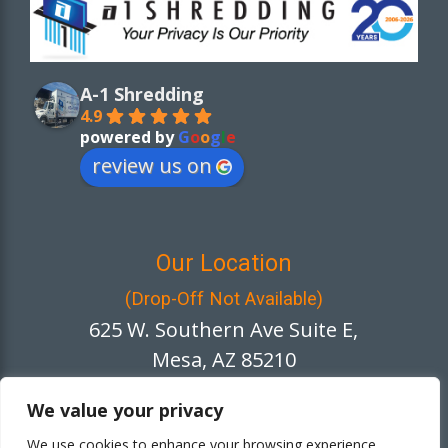
A-1 Shredding
4.9
powered by
G
o
o
g
l
e
review us on
Our Location
(Drop-Off Not Available)
625 W. Southern Ave Suite E,
Mesa, AZ 85210
We value your privacy
We use cookies to enhance your browsing experience,