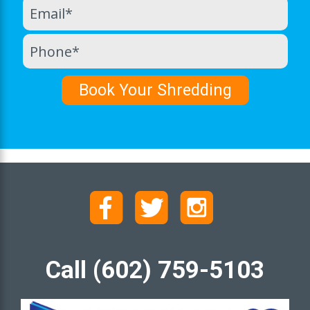
Call (602) 759-5103