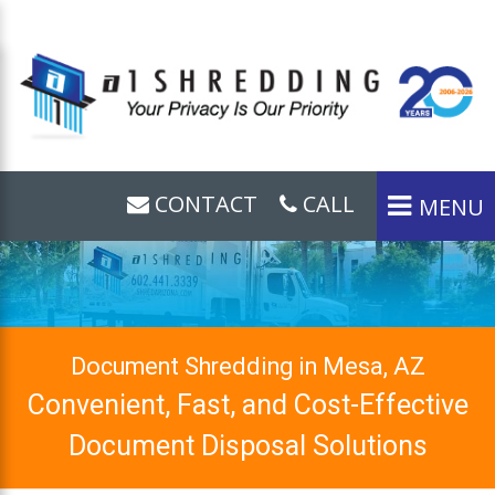
CONTACT
CALL
MENU
Document Shredding in Mesa, AZ
Convenient, Fast, and Cost-Effective
Document Disposal Solutions