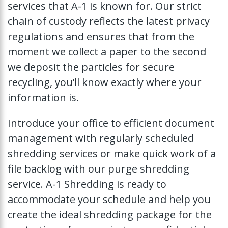
services that A-1 is known for. Our strict
chain of custody reflects the latest privacy
regulations and ensures that from the
moment we collect a paper to the second
we deposit the particles for secure
recycling, you’ll know exactly where your
information is.
Introduce your office to efficient document
management with regularly scheduled
shredding services or make quick work of a
file backlog with our purge shredding
service. A-1 Shredding is ready to
accommodate your schedule and help you
create the ideal shredding package for the