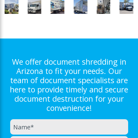
We offer document shredding in
Arizona to fit your needs. Our
team of document specialists are
here to provide timely and secure
document destruction for your
convenience!