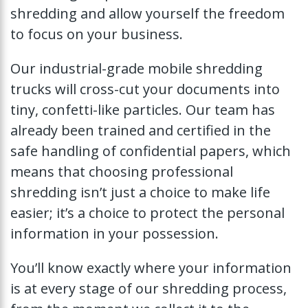
shredding and allow yourself the freedom
to focus on your business.
Our industrial-grade mobile shredding
trucks will cross-cut your documents into
tiny, confetti-like particles. Our team has
already been trained and certified in the
safe handling of confidential papers, which
means that choosing professional
shredding isn’t just a choice to make life
easier; it’s a choice to protect the personal
information in your possession.
You’ll know exactly where your information
is at every stage of our shredding process,