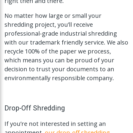
right then and there.
No matter how large or small your
shredding project, you’ll receive
professional-grade industrial shredding
with our trademark friendly service. We also
recycle 100% of the paper we process,
which means you can be proud of your
decision to trust your documents to an
environmentally responsible company.
Drop-Off Shredding
If you’re not interested in setting an
appointment,
our drop-off shredding