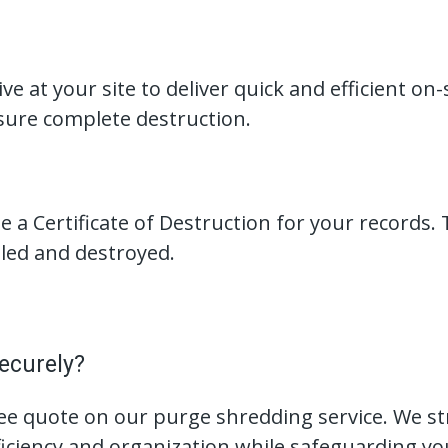
ve at your site to deliver quick and efficient on
ure complete destruction.
 a Certificate of Destruction for your records. 
led and destroyed.
ecurely?
ree quote on our purge shredding service. We 
iency and organization while safeguarding you