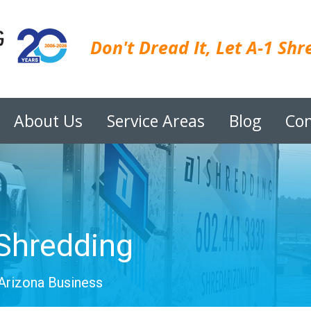
Don't Dread It, Let A-1 Shre
About Us
Service Areas
Blog
Con
Shredding
Arizona Business