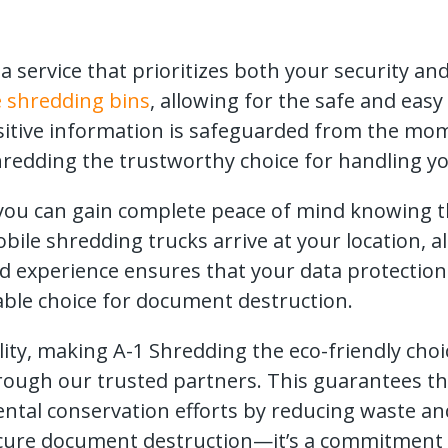
 service that prioritizes both your security a
 shredding bins
, allowing for the safe and eas
sitive information is safeguarded from the momen
redding the trustworthy choice for handling you
, you can gain complete peace of mind knowing 
ile shredding trucks arrive at your location, a
nd experience ensures that your data protectio
able choice for document destruction.
ity, making A-1 Shredding the eco-friendly choic
hrough our trusted partners. This guarantees th
ental conservation efforts by reducing waste a
ure document destruction—it’s a commitment t