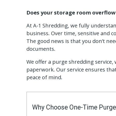
Does your storage room overflow 
At A-1 Shredding, we fully understa
business. Over time, sensitive and co
The good news is that you don’t need
documents.
We offer a purge shredding service, w
paperwork. Our service ensures that
peace of mind.
Why Choose One-Time Purge