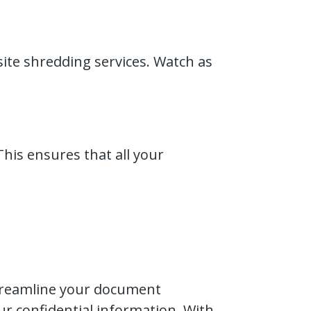
-site shredding services. Watch as
This ensures that all your
streamline your document
r confidential information. With