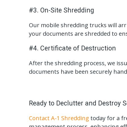
#3. On-Site Shredding
Our mobile shredding trucks will arri
your documents are shredded to ens
#4. Certificate of Destruction
After the shredding process, we issue
documents have been securely hand
Ready to Declutter and Destroy S
Contact A-1 Shredding
today for a f
management process, enhancing effic