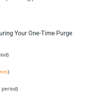
uring Your One-Time Purge
iod)
ines
)
 period)