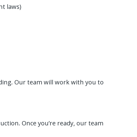
t laws)
ing. Our team will work with you to
ruction. Once you’re ready, our team