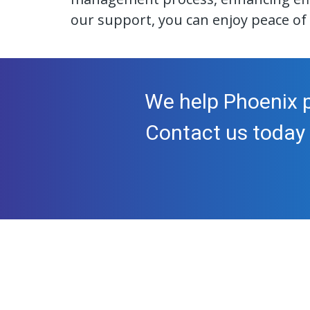
our support, you can enjoy peace of 
We help Phoenix p
Contact us today 