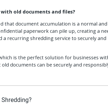
with old documents and files?
nd that document accumulation is a normal and i
nfidential paperwork can pile up, creating a nee
 a recurring shredding service to securely and
hich is the perfect solution for businesses wit
 old documents can be securely and responsibly
 Shredding?