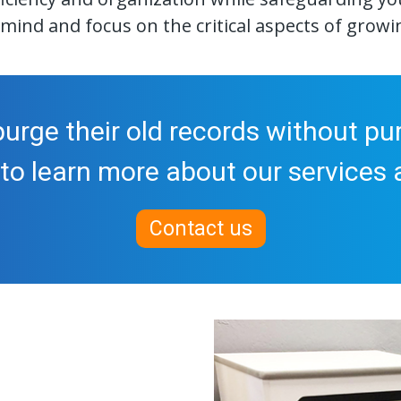
mind and focus on the critical aspects of growi
urge their old records without pur
to learn more about our services a
Contact us