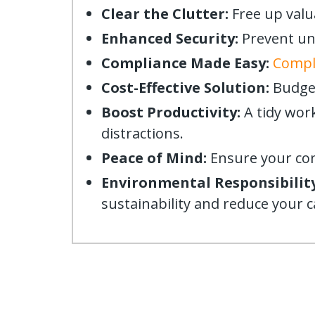
Clear the Clutter:
Free up valu
Enhanced Security:
Prevent una
Compliance Made Easy:
Comply
Cost-Effective Solution:
Budget
Boost Productivity:
A tidy wor
distractions.
Peace of Mind:
Ensure your conf
Environmental Responsibility
sustainability and reduce your 