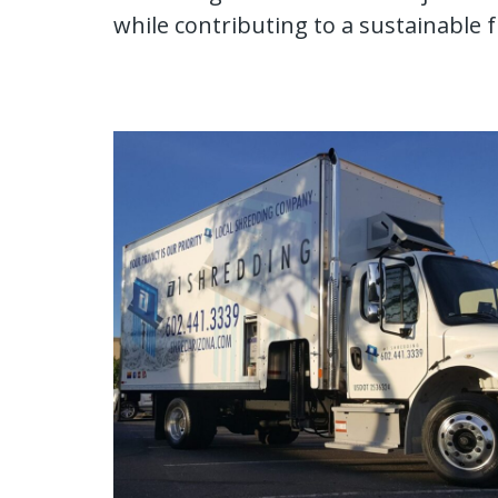
while contributing to a sustainable 