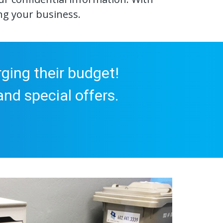
ng your business.
ging their budget!
nd special offers.