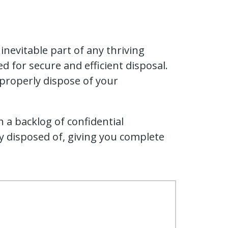
nevitable part of any thriving
d for secure and efficient disposal.
 properly dispose of your
h a backlog of confidential
 disposed of, giving you complete