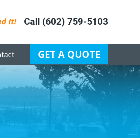
d It!
Call (602) 759-5103
GET A QUOTE
tact