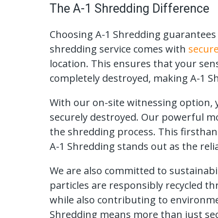
The A-1 Shredding Difference
Choosing A-1 Shredding guarantees a
shredding service comes with
secure
location. This ensures that your sen
completely destroyed, making A-1 Sh
With our on-site witnessing option
securely destroyed. Our powerful mob
the shredding process. This firstha
A-1 Shredding stands out as the reli
We are also committed to sustainabil
particles are responsibly recycled t
while also contributing to environm
Shredding means more than just sec