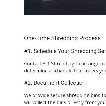
One-Time Shredding Process
#1. Schedule Your Shredding Ser
Contact A-1 Shredding to arrange a 
determine a schedule that meets yo
#2. Document Collection
We provide secure shredding bins for
will collect the bins directly from you