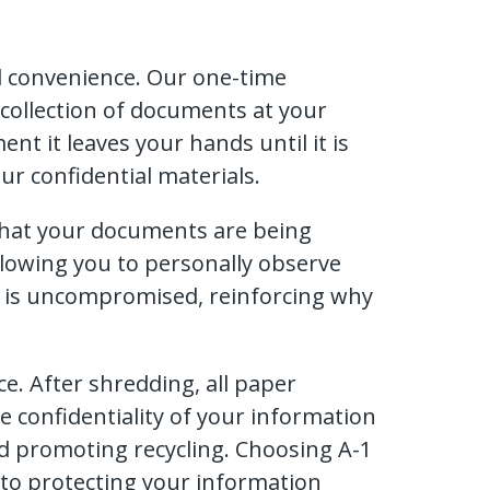
nd convenience. Our one-time
y collection of documents at your
t it leaves your hands until it is
r confidential materials.
that your documents are being
llowing you to personally observe
n is uncompromised, reinforcing why
e. After shredding, all paper
e confidentiality of your information
nd promoting recycling. Choosing A-1
o protecting your information