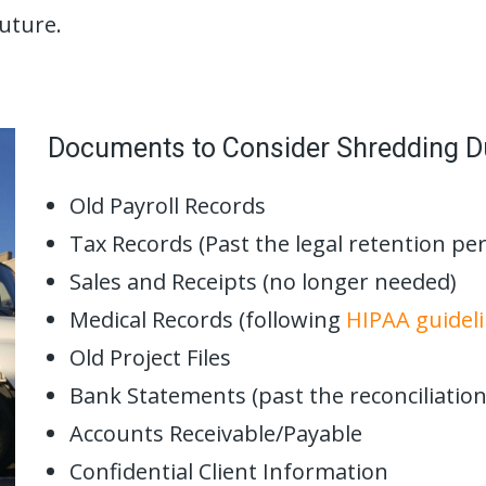
future.
Documents to Consider Shredding D
Old Payroll Records
Tax Records (Past the legal retention per
Sales and Receipts (no longer needed)
Medical Records (following
HIPAA guidel
Old Project Files
Bank Statements (past the reconciliation
Accounts Receivable/Payable
Confidential Client Information