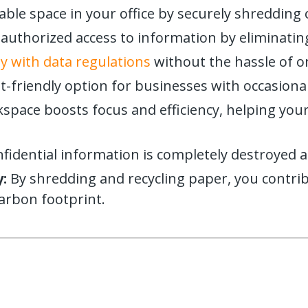
able space in your office by securely shredding 
uthorized access to information by eliminating
 with data regulations
without the hassle of
-friendly option for businesses with occasiona
kspace boosts focus and efficiency, helping yo
idential information is completely destroyed a
:
By shredding and recycling paper, you contri
carbon footprint.