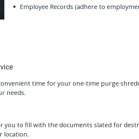
Employee Records (adhere to employmen
vice
convenient time for your one-time purge shredd
ur needs.
 you to fill with the documents slated for dest
r location.