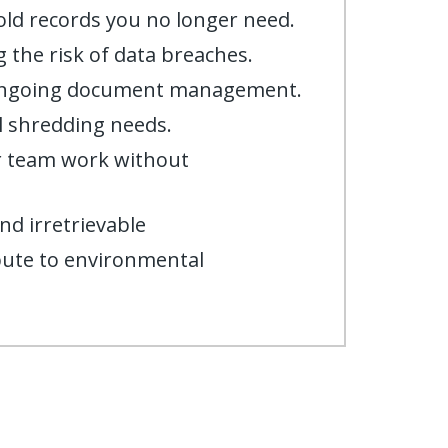
old records you no longer need.
 the risk of data breaches.
 ongoing document management.
l shredding needs.
ur team work without
nd irretrievable
bute to environmental