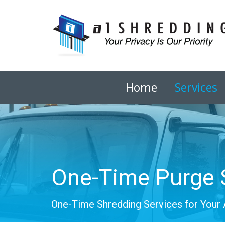
Home
Services
One-Time Purge 
One-Time Shredding Services for Your 