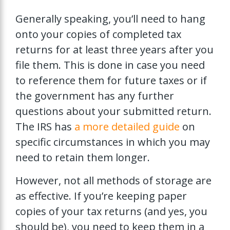
Generally speaking, you’ll need to hang
onto your copies of completed tax
returns for at least three years after you
file them. This is done in case you need
to reference them for future taxes or if
the government has any further
questions about your submitted return.
The IRS has
a more detailed guide
on
specific circumstances in which you may
need to retain them longer.
However, not all methods of storage are
as effective. If you’re keeping paper
copies of your tax returns (and yes, you
should be), you need to keep them in a