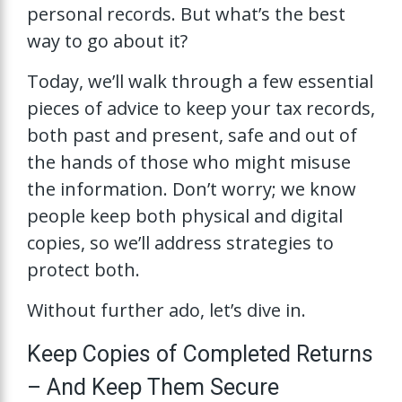
personal records. But what’s the best
way to go about it?
Today, we’ll walk through a few essential
pieces of advice to keep your tax records,
both past and present, safe and out of
the hands of those who might misuse
the information. Don’t worry; we know
people keep both physical and digital
copies, so we’ll address strategies to
protect both.
Without further ado, let’s dive in.
Keep Copies of Completed Returns
– And Keep Them Secure