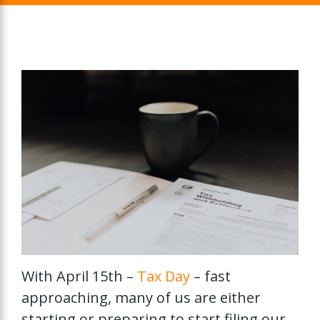
With April 15th –
Tax Day
– fast
approaching, many of us are either
starting or preparing to start filing our