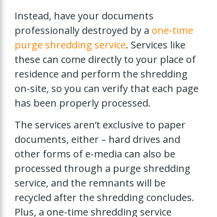
Instead, have your documents
professionally destroyed by a
one-time
purge shredding service
. Services like
these can come directly to your place of
residence and perform the shredding
on-site, so you can verify that each page
has been properly processed.
The services aren’t exclusive to paper
documents, either – hard drives and
other forms of e-media can also be
processed through a purge shredding
service, and the remnants will be
recycled after the shredding concludes.
Plus, a one-time shredding service