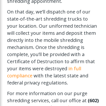
shredding appointment.
On that day, we’ll dispatch one of our
state-of-the-art shredding trucks to
your location. Our uniformed technician
will collect your items and deposit them
directly into the mobile shredding
mechanism. Once the shredding is
complete, you’ll be provided with a
Certificate of Destruction to affirm that
your items were destroyed
in full
compliance
with the latest state and
federal privacy regulations.
For more information on our purge
shredding services, call our office at
(602)