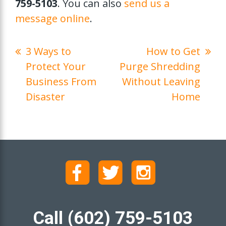
759-5103
. You can also
send us a
message online
.
3 Ways to
How to Get
Protect Your
Purge Shredding
Business From
Without Leaving
Disaster
Home
Call (602) 759-5103