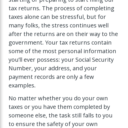
tax returns. The process of completing
taxes alone can be stressful, but for
many folks, the stress continues well
after the returns are on their way to the
government. Your tax returns contain
some of the most personal information
you’ll ever possess: your Social Security
Number, your address, and your
payment records are only a few
examples.
No matter whether you do your own
taxes or you have them completed by
someone else, the task still falls to you
to ensure the safety of your own