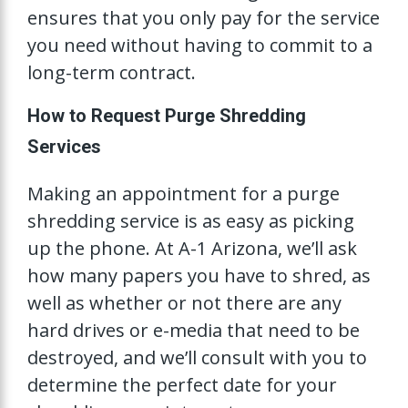
ensures that you only pay for the service
you need without having to commit to a
long-term contract.
How to Request Purge Shredding
Services
Making an appointment for a purge
shredding service is as easy as picking
up the phone. At A-1 Arizona, we’ll ask
how many papers you have to shred, as
well as whether or not there are any
hard drives or e-media that need to be
destroyed, and we’ll consult with you to
determine the perfect date for your