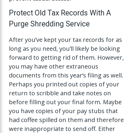
Protect Old Tax Records With A
Purge Shredding Service
After you’ve kept your tax records for as
long as you need, you’ll likely be looking
forward to getting rid of them. However,
you may have other extraneous
documents from this year’s filing as well.
Perhaps you printed out copies of your
return to scribble and take notes on
before filling out your final form. Maybe
you have copies of your pay stubs that
had coffee spilled on them and therefore
were inappropriate to send off. Either