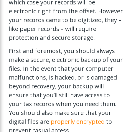
which case your records will be
electronic right from the offset. However
your records came to be digitized, they –
like paper records – will require
protection and secure storage.
First and foremost, you should always
make a secure, electronic backup of your
files. In the event that your computer
malfunctions, is hacked, or is damaged
beyond recovery, your backup will
ensure that you’ll still have access to
your tax records when you need them.
You should also make sure that your
digital files are
properly encrypted
to
prevent casual access.