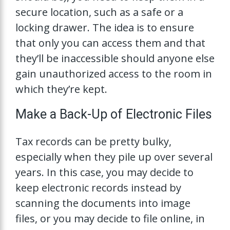
secure location, such as a safe or a
locking drawer. The idea is to ensure
that only you can access them and that
they’ll be inaccessible should anyone else
gain unauthorized access to the room in
which they’re kept.
Make a Back-Up of Electronic Files
Tax records can be pretty bulky,
especially when they pile up over several
years. In this case, you may decide to
keep electronic records instead by
scanning the documents into image
files, or you may decide to file online, in