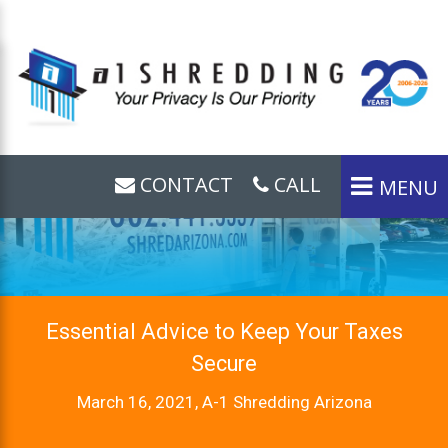
CONTACT
CALL
MENU
Essential Advice to Keep Your Taxes
Secure
March 16, 2021, A-1 Shredding Arizona