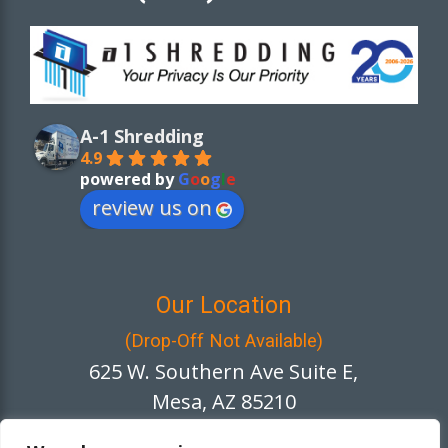
A-1 Shredding
4.9
powered by
G
o
o
g
l
e
review us on
Our Location
(Drop-Off Not Available)
625 W. Southern Ave Suite E,
Mesa, AZ 85210