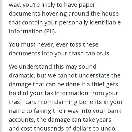
way, you’re likely to have paper
documents hovering around the house
that contain your personally identifiable
information (PII).
You must never, ever toss these
documents into your trash can as-is.
We understand this may sound
dramatic, but we cannot understate the
damage that can be done if a thief gets
hold of your tax information from your
trash can. From claiming benefits in your
name to faking their way into your bank
accounts, the damage can take years
and cost thousands of dollars to undo.