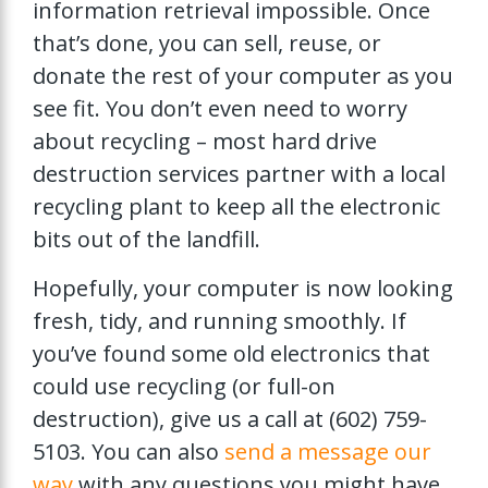
information retrieval impossible. Once
that’s done, you can sell, reuse, or
donate the rest of your computer as you
see fit. You don’t even need to worry
about recycling – most hard drive
destruction services partner with a local
recycling plant to keep all the electronic
bits out of the landfill.
Hopefully, your computer is now looking
fresh, tidy, and running smoothly. If
you’ve found some old electronics that
could use recycling (or full-on
destruction), give us a call at (602) 759-
5103. You can also
send a message our
way
with any questions you might have