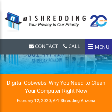
CONTACT
CALL
MENU
Digital Cobwebs: Why You Need to Clean
Your Computer Right Now
February 12, 2020, A-1 Shredding Arizona