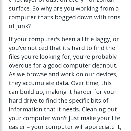
surface. So why are you working from a
computer that’s bogged down with tons
of junk?
If your computer’s been a little laggy, or
you’ve noticed that it’s hard to find the
files you’re looking for, you’re probably
overdue for a good computer cleanout.
As we browse and work on our devices,
they accumulate data. Over time, this
can build up, making it harder for your
hard drive to find the specific bits of
information that it needs. Cleaning out
your computer won’t just make your life
easier – your computer will appreciate it,