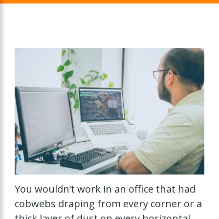
You wouldn’t work in an office that had
cobwebs draping from every corner or a
thick layer of dust on every horizontal