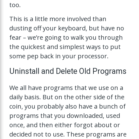
too.
This is a little more involved than
dusting off your keyboard, but have no
fear – we’re going to walk you through
the quickest and simplest ways to put
some pep back in your processor.
Uninstall and Delete Old Programs
We all have programs that we use on a
daily basis. But on the other side of the
coin, you probably also have a bunch of
programs that you downloaded, used
once, and then either forgot about or
decided not to use. These programs are