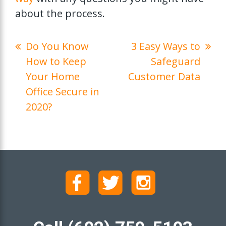
about the process.
Do You Know
3 Easy Ways to
How to Keep
Safeguard
Your Home
Customer Data
Office Secure in
2020?