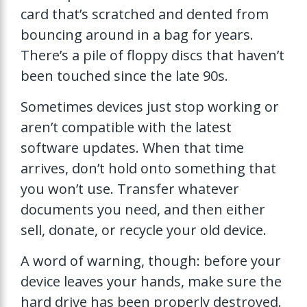
card that’s scratched and dented from
bouncing around in a bag for years.
There’s a pile of floppy discs that haven’t
been touched since the late 90s.
Sometimes devices just stop working or
aren’t compatible with the latest
software updates. When that time
arrives, don’t hold onto something that
you won’t use. Transfer whatever
documents you need, and then either
sell, donate, or recycle your old device.
A word of warning, though: before your
device leaves your hands, make sure the
hard drive has been properly destroyed.