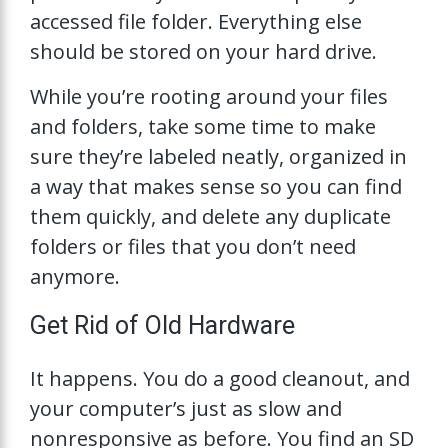
accessed file folder. Everything else
should be stored on your hard drive.
While you’re rooting around your files
and folders, take some time to make
sure they’re labeled neatly, organized in
a way that makes sense so you can find
them quickly, and delete any duplicate
folders or files that you don’t need
anymore.
Get Rid of Old Hardware
It happens. You do a good cleanout, and
your computer’s just as slow and
nonresponsive as before. You find an SD