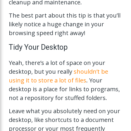
cleanup and maintenance.
The best part about this tip is that you’ll
likely notice a huge change in your
browsing speed right away!
Tidy Your Desktop
Yeah, there’s a lot of space on your
desktop, but you really
shouldn’t be
using it to store a lot of files
. Your
desktop is a place for links to programs,
not a repository for stuffed folders.
Leave what you absolutely need on your
desktop, like shortcuts to a document
processor or your most frequently