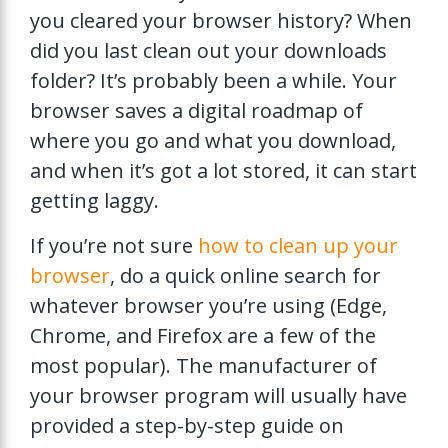
you cleared your browser history? When
did you last clean out your downloads
folder? It’s probably been a while. Your
browser saves a digital roadmap of
where you go and what you download,
and when it’s got a lot stored, it can start
getting laggy.
If you’re not sure
how to clean up your
browser
, do a quick online search for
whatever browser you’re using (Edge,
Chrome, and Firefox are a few of the
most popular). The manufacturer of
your browser program will usually have
provided a step-by-step guide on