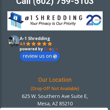
Call (602) 759-5103
A-1 Shredding
4.9
powered by
G
o
o
g
l
e
review us on
Our Location
(Drop-Off Not Available)
625 W. Southern Ave Suite E,
Mesa, AZ 85210