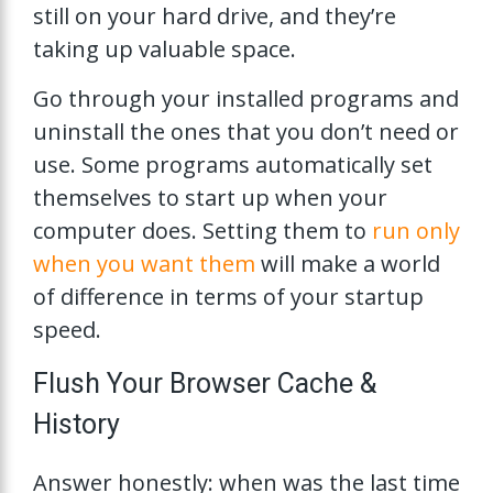
still on your hard drive, and they’re
taking up valuable space.
Go through your installed programs and
uninstall the ones that you don’t need or
use. Some programs automatically set
themselves to start up when your
computer does. Setting them to
run only
when you want them
will make a world
of difference in terms of your startup
speed.
Flush Your Browser Cache &
History
Answer honestly: when was the last time