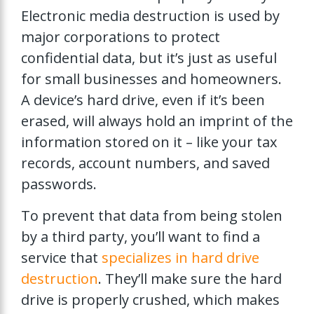
Electronic media destruction is used by
major corporations to protect
confidential data, but it’s just as useful
for small businesses and homeowners.
A device’s hard drive, even if it’s been
erased, will always hold an imprint of the
information stored on it – like your tax
records, account numbers, and saved
passwords.
To prevent that data from being stolen
by a third party, you’ll want to find a
service that
specializes in hard drive
destruction
. They’ll make sure the hard
drive is properly crushed, which makes