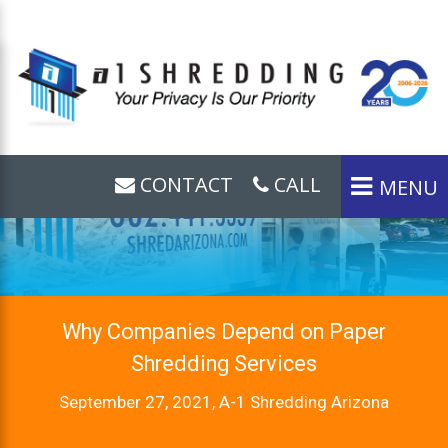
CONTACT
CALL
MENU
Why Companies Depend on Paper
Shredding Services
September 27, 2021, A-1 Shredding Arizona