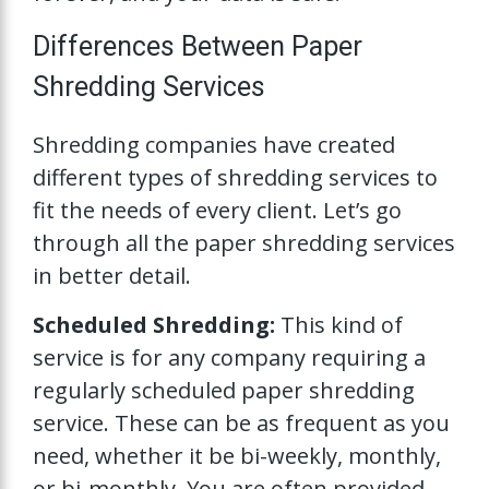
Differences Between Paper
Shredding Services
Shredding companies have created
different types of shredding services to
fit the needs of every client. Let’s go
through all the paper shredding services
in better detail.
Scheduled Shredding:
This kind of
service is for any company requiring a
regularly scheduled paper shredding
service. These can be as frequent as you
need, whether it be bi-weekly, monthly,
or bi-monthly. You are often provided