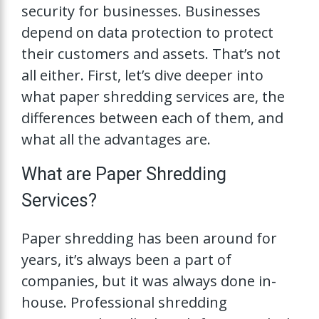
security for businesses. Businesses
depend on data protection to protect
their customers and assets. That’s not
all either. First, let’s dive deeper into
what paper shredding services are, the
differences between each of them, and
what all the advantages are.
What are Paper Shredding
Services?
Paper shredding has been around for
years, it’s always been a part of
companies, but it was always done in-
house. Professional shredding