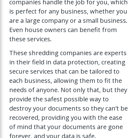
companies handle the job for you, which
is perfect for any business, whether you
are a large company or a small business.
Even house owners can benefit from
these services.
These shredding companies are experts
in their field in data protection, creating
secure services that can be tailored to
each business, allowing them to fit the
needs of anyone. Not only that, but they
provide the safest possible way to
destroy your documents so they can’t be
recovered, providing you with the ease
of mind that your documents are gone
forever, and your data is safe.