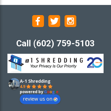
Call (602) 759-5103
A-1 Shredding
4.9
powered by
G
o
o
g
l
e
review us on