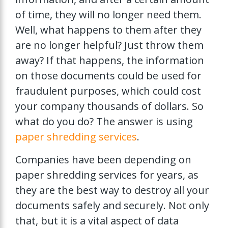
of time, they will no longer need them.
Well, what happens to them after they
are no longer helpful? Just throw them
away? If that happens, the information
on those documents could be used for
fraudulent purposes, which could cost
your company thousands of dollars. So
what do you do? The answer is using
paper shredding services
.
Companies have been depending on
paper shredding services for years, as
they are the best way to destroy all your
documents safely and securely. Not only
that, but it is a vital aspect of data