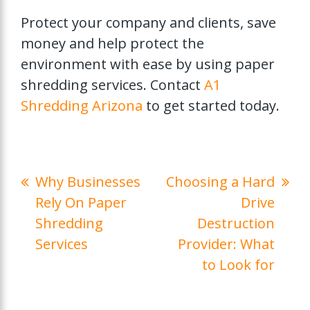
Protect your company and clients, save
money and help protect the
environment with ease by using paper
shredding services. Contact
A1
Shredding Arizona
to get started today.
Why Businesses
Choosing a Hard
Rely On Paper
Drive
Shredding
Destruction
Services
Provider: What
to Look for