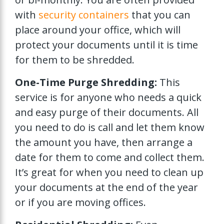
with
security containers
that you can
place around your office, which will
protect your documents until it is time
for them to be shredded.
One-Time Purge Shredding:
This
service is for anyone who needs a quick
and easy purge of their documents. All
you need to do is call and let them know
the amount you have, then arrange a
date for them to come and collect them.
It’s great for when you need to clean up
your documents at the end of the year
or if you are moving offices.