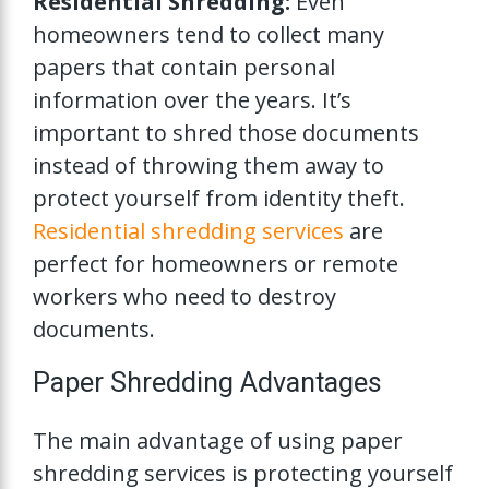
Residential Shredding:
Even
homeowners tend to collect many
papers that contain personal
information over the years. It’s
important to shred those documents
instead of throwing them away to
protect yourself from identity theft.
Residential shredding services
are
perfect for homeowners or remote
workers who need to destroy
documents.
Paper Shredding Advantages
The main advantage of using paper
shredding services is protecting yourself