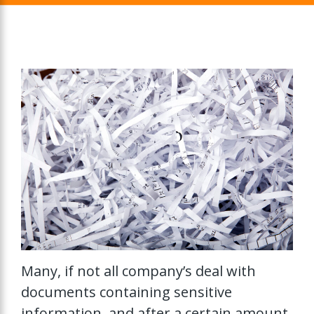
Many, if not all company’s deal with
documents containing sensitive
information, and after a certain amount