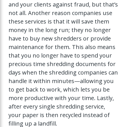
and your clients against fraud, but that’s
not all. Another reason companies use
these services is that it will save them
money in the long run; they no longer
have to buy new shredders or provide
maintenance for them. This also means
that you no longer have to spend your
precious time shredding documents for
days when the shredding companies can
handle it within minutes—allowing you
to get back to work, which lets you be
more productive with your time. Lastly,
after every single shredding service,
your paper is then recycled instead of
filling up a landfill.