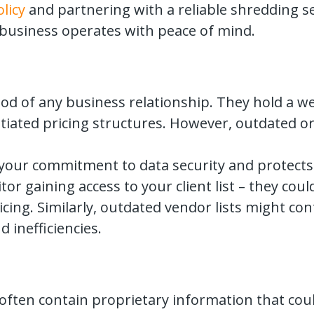
licy
and partnering with a reliable shredding s
r business operates with peace of mind.
lood of any business relationship. They hold a 
tiated pricing structures. However, outdated or 
our commitment to data security and protects se
r gaining access to your client list – they cou
ing. Similarly, outdated vendor lists might con
 inefficiencies.
often contain proprietary information that coul