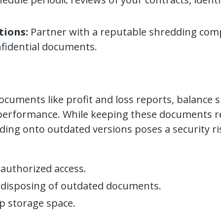
tions:
Partner with a reputable shredding com
fidential documents.
ocuments like profit and loss reports, balance s
al performance. While keeping these documents rea
lding onto outdated versions poses a security ri
authorized access.
 disposing of outdated documents.
up storage space.