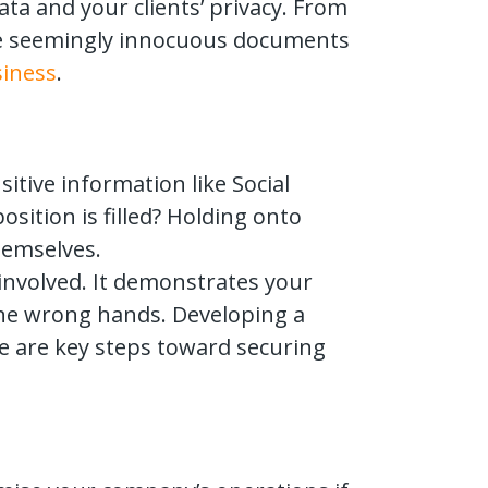
ta and your clients’ privacy. From
ese seemingly innocuous documents
siness
.
itive information like Social
ition is filled? Holding onto
hemselves.
involved. It demonstrates your
the wrong hands. Developing a
ice are key steps toward securing