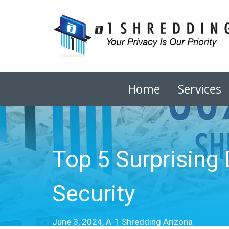
Home
Services
Top 5 Surprising
Security
June 3, 2024, A-1 Shredding Arizona