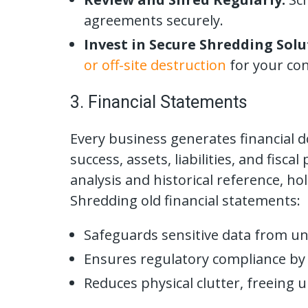
agreements securely.
Invest in Secure Shredding Solu
or off-site destruction
for your con
3. Financial Statements
Every business generates financial d
success, assets, liabilities, and fisc
analysis and historical reference, ho
Shredding old financial statements:
Safeguards sensitive data from un
Ensures regulatory compliance by
Reduces physical clutter, freeing 