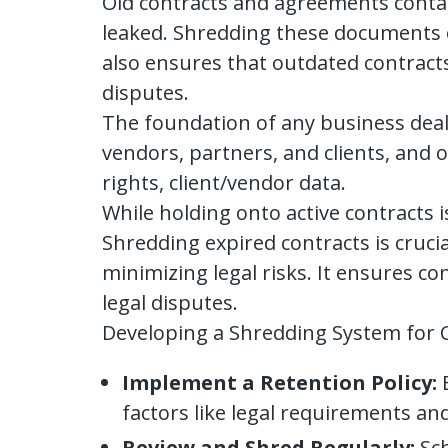
Old contracts and agreements contai
leaked. Shredding these documents o
also ensures that outdated contract
disputes.
The foundation of any business deal 
vendors, partners, and clients, and o
rights, client/vendor data.
While holding onto active contracts 
Shredding expired contracts is cruci
minimizing legal risks. It ensures c
legal disputes.
Developing a Shredding System for 
Implement a Retention Policy:
E
factors like legal requirements and
Review and Shred Regularly:
Sch