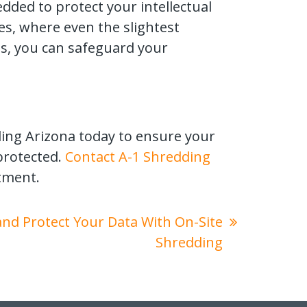
dded to protect your intellectual
ies, where even the slightest
s, you can safeguard your
ding Arizona today to ensure your
protected.
Contact A-1 Shredding
tment.
 and Protect Your Data With On-Site
Shredding