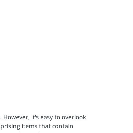
However, it’s easy to overlook
urprising items that contain