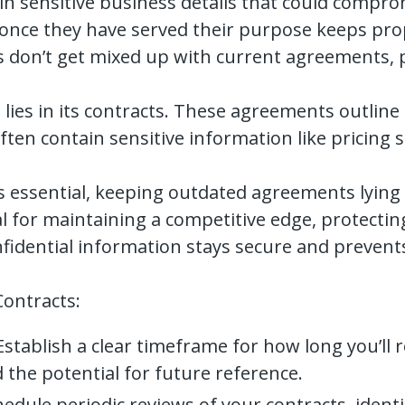
n sensitive business details that could compro
nce they have served their purpose keeps prop
s don’t get mixed up with current agreements, 
lies in its contracts. These agreements outline
ften contain sensitive information like pricing s
is essential, keeping outdated agreements lying 
al for maintaining a competitive edge, protectin
onfidential information stays secure and preven
Contracts:
stablish a clear timeframe for how long you’ll r
 the potential for future reference.
edule periodic reviews of your contracts, iden