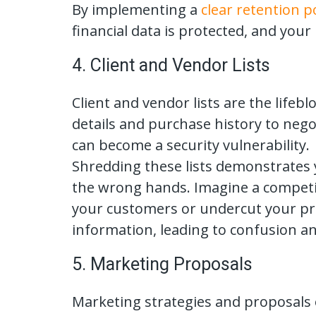
By implementing a
clear retention po
financial data is protected, and you
4. Client and Vendor Lists
Client and vendor lists are the lifeb
details and purchase history to nego
can become a security vulnerability.
Shredding these lists demonstrates y
the wrong hands. Imagine a competito
your customers or undercut your pric
information, leading to confusion and
5. Marketing Proposals
Marketing strategies and proposals 