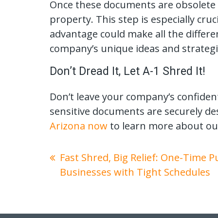
Once these documents are obsolete or
property. This step is especially cru
advantage could make all the differ
company’s unique ideas and strategi
Don’t Dread It, Let A-1 Shred It!
Don’t leave your company’s confident
sensitive documents are securely de
Arizona now
to learn more about ou
Fast Shred, Big Relief: One-Time 
Businesses with Tight Schedules