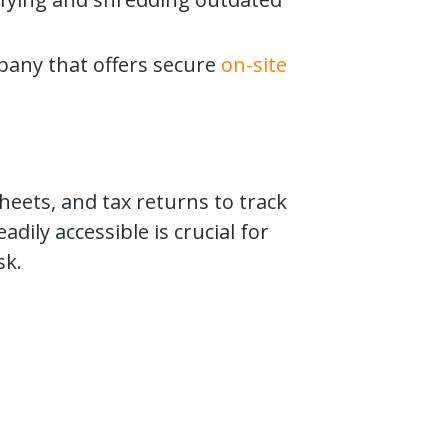
pany that offers secure
on-site
heets, and tax returns to track
dily accessible is crucial for
sk.