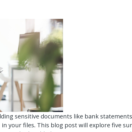
ding sensitive documents like bank statements. 
 in your files. This blog post will explore five s