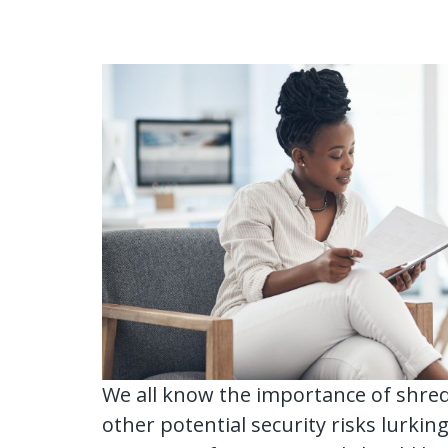
We all know the importance of shred
other potential security risks lurking