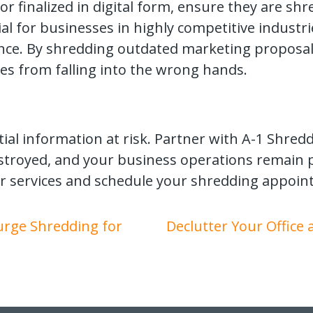
 finalized in digital form, ensure they are shre
cial for businesses in highly competitive industr
ence. By shredding outdated marketing proposal
es from falling into the wrong hands.
ial information at risk. Partner with A-1 Shred
stroyed, and your business operations remain 
r services and schedule your shredding appoin
Purge Shredding for
Declutter Your Office