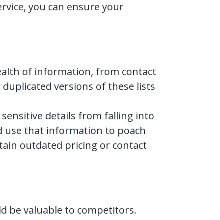
ervice, you can ensure your
wealth of information, from contact
duplicated versions of these lists
nsitive details from falling into
ld use that information to poach
tain outdated pricing or contact
d be valuable to competitors.