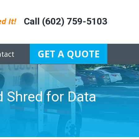
d It!
Call (602) 759-5103
GET A QUOTE
tact
 Shred for Data