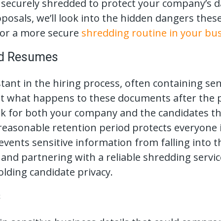
securely shredded to protect your company’s da
posals, we’ll look into the hidden dangers th
 for a more secure
shredding routine in your bu
nd Resumes
ant in the hiring process, often containing sens
 what happens to these documents after the pos
risk for both your company and the candidates t
easonable retention period protects everyone 
vents sensitive information from falling into 
n and partnering with a reliable shredding serv
lding candidate privacy.
s