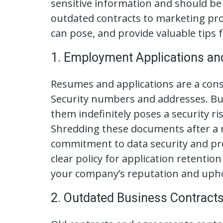
sensitive information and should be 
outdated contracts to marketing pro
can pose, and provide valuable tips
1. Employment Applications a
Resumes and applications are a const
Security numbers and addresses. But
them indefinitely poses a security 
Shredding these documents after a r
commitment to data security and pre
clear policy for application retentio
your company’s reputation and upho
2. Outdated Business Contract