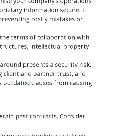
mise your company’s operations if
rietary information secure. It
preventing costly mistakes or
 the terms of collaboration with
tructures, intellectual property
around presents a security risk.
g client and partner trust, and
ts outdated clauses from causing
etain past contracts. Consider
tifying and shredding outdated