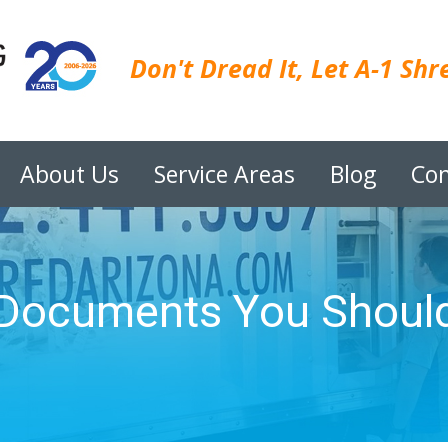
Don't Dread It, Let A-1 Shre
About Us
Service Areas
Blog
Con
 Documents You Should