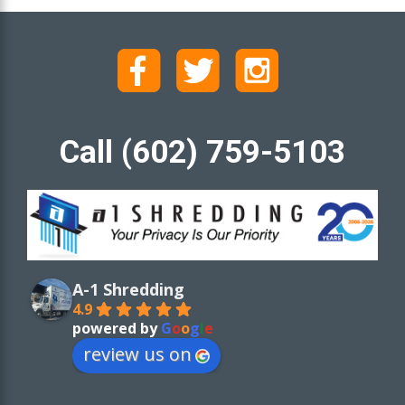
Call (602) 759-5103
A-1 Shredding
4.9
powered by
G
o
o
g
l
e
review us on