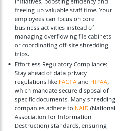
initiatives, boosting efficiency and
freeing up valuable staff time. Your
employees can focus on core
business activities instead of
managing overflowing file cabinets
or coordinating off-site shredding
trips.
Effortless Regulatory Compliance:
Stay ahead of data privacy
regulations like
FACTA
and
HIPAA
,
which mandate secure disposal of
specific documents. Many shredding
companies adhere to
NAID
(National
Association for Information
Destruction) standards, ensuring