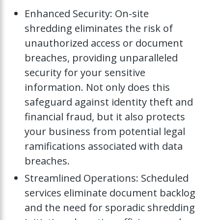
Enhanced Security: On-site
shredding eliminates the risk of
unauthorized access or document
breaches, providing unparalleled
security for your sensitive
information. Not only does this
safeguard against identity theft and
financial fraud, but it also protects
your business from potential legal
ramifications associated with data
breaches.
Streamlined Operations: Scheduled
services eliminate document backlog
and the need for sporadic shredding