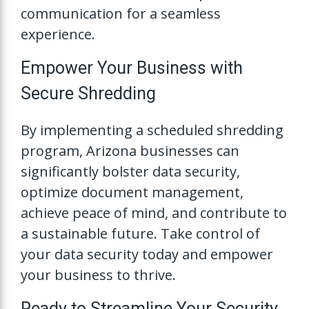
communication for a seamless
experience.
Empower Your Business with
Secure Shredding
By implementing a scheduled shredding
program, Arizona businesses can
significantly bolster data security,
optimize document management,
achieve peace of mind, and contribute to
a sustainable future. Take control of
your data security today and empower
your business to thrive.
Ready to Streamline Your Security