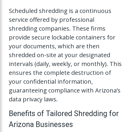
Scheduled shredding is a continuous
service offered by professional
shredding companies. These firms
provide secure lockable containers for
your documents, which are then
shredded on-site at your designated
intervals (daily, weekly, or monthly). This
ensures the complete destruction of
your confidential information,
guaranteeing compliance with Arizona’s
data privacy laws.
Benefits of Tailored Shredding for
Arizona Businesses