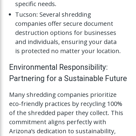
specific needs.
Tucson: Several shredding
companies offer secure document
destruction options for businesses
and individuals, ensuring your data
is protected no matter your location.
Environmental Responsibility:
Partnering for a Sustainable Future
Many shredding companies prioritize
eco-friendly practices by recycling 100%
of the shredded paper they collect. This
commitment aligns perfectly with
Arizona’s dedication to sustainability,