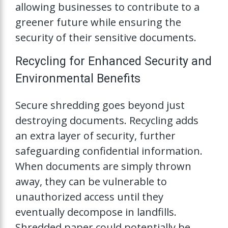
allowing businesses to contribute to a
greener future while ensuring the
security of their sensitive documents.
Recycling for Enhanced Security and
Environmental Benefits
Secure shredding goes beyond just
destroying documents. Recycling adds
an extra layer of security, further
safeguarding confidential information.
When documents are simply thrown
away, they can be vulnerable to
unauthorized access until they
eventually decompose in landfills.
Shredded paper could potentially be