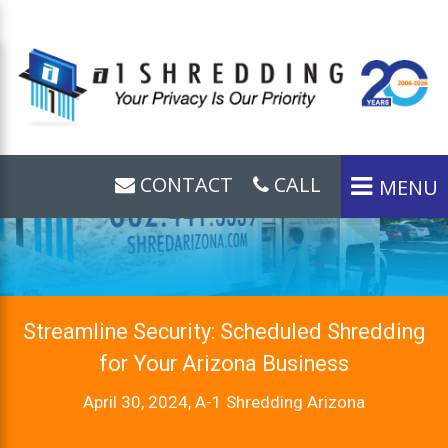
CONTACT
CALL
MENU
Streamline Security: Scheduled Shredding
for Your Arizona Business
April 30, 2024, A-1 Shredding Arizona