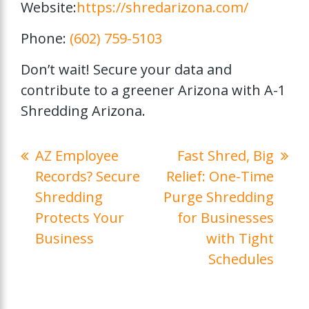
Website:
https://shredarizona.com/
Phone:
(602) 759-5103
Don’t wait! Secure your data and
contribute to a greener Arizona with A-1
Shredding Arizona.
AZ Employee
Fast Shred, Big
Records? Secure
Relief: One-Time
Shredding
Purge Shredding
Protects Your
for Businesses
Business
with Tight
Schedules