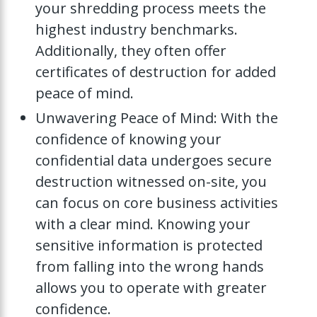
your shredding process meets the
highest industry benchmarks.
Additionally, they often offer
certificates of destruction for added
peace of mind.
Unwavering Peace of Mind: With the
confidence of knowing your
confidential data undergoes secure
destruction witnessed on-site, you
can focus on core business activities
with a clear mind. Knowing your
sensitive information is protected
from falling into the wrong hands
allows you to operate with greater
confidence.