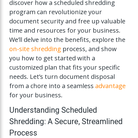
discover how a scheduled shredding
program can revolutionize your
document security and free up valuable
time and resources for your business.
We’ll delve into the benefits, explore the
on-site shredding
process, and show
you how to get started with a
customized plan that fits your specific
needs. Let’s turn document disposal
from a chore into a seamless
advantage
for your business.
Understanding Scheduled
Shredding: A Secure, Streamlined
Process