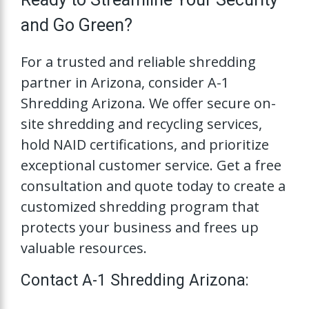
and Go Green?
For a trusted and reliable shredding
partner in Arizona, consider A-1
Shredding Arizona. We offer secure on-
site shredding and recycling services,
hold NAID certifications, and prioritize
exceptional customer service. Get a free
consultation and quote today to create a
customized shredding program that
protects your business and frees up
valuable resources.
Contact A-1 Shredding Arizona: