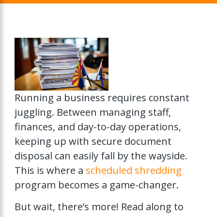
Running a business requires constant
juggling. Between managing staff,
finances, and day-to-day operations,
keeping up with secure document
disposal can easily fall by the wayside.
This is where a
scheduled shredding
program becomes a game-changer.
But wait, there’s more! Read along to