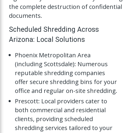
the complete destruction of confidential
documents.
Scheduled Shredding Across
Arizona: Local Solutions
Phoenix Metropolitan Area
(including Scottsdale): Numerous
reputable shredding companies
offer secure shredding bins for your
office and regular on-site shredding.
Prescott: Local providers cater to
both commercial and residential
clients, providing scheduled
shredding services tailored to your