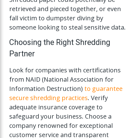
retrieved and pieced together, or even
fall victim to dumpster diving by
someone looking to steal sensitive data.
Choosing the Right Shredding
Partner
Look for companies with certifications
from NAID (National Association for
Information Destruction)
to guarantee
secure shredding practices
. Verify
adequate insurance coverage to
safeguard your business. Choose a
company renowned for exceptional
customer service and transparent