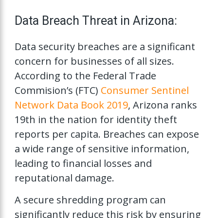
Data Breach Threat in Arizona:
Data security breaches are a significant
concern for businesses of all sizes.
According to the Federal Trade
Commision’s (FTC)
Consumer Sentinel
Network Data Book 2019
, Arizona ranks
19th in the nation for identity theft
reports per capita. Breaches can expose
a wide range of sensitive information,
leading to financial losses and
reputational damage.
A secure shredding program can
significantly reduce this risk by ensuring