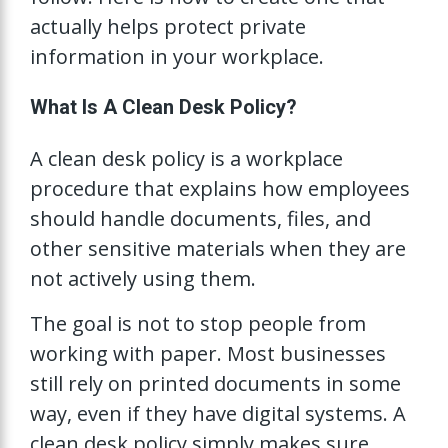
actually helps protect private
information in your workplace.
What Is A Clean Desk Policy?
A clean desk policy is a workplace
procedure that explains how employees
should handle documents, files, and
other sensitive materials when they are
not actively using them.
The goal is not to stop people from
working with paper. Most businesses
still rely on printed documents in some
way, even if they have digital systems. A
clean desk policy simply makes sure