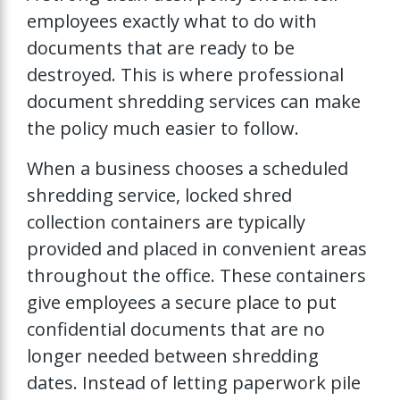
employees exactly what to do with
documents that are ready to be
destroyed. This is where professional
document shredding services can make
the policy much easier to follow.
When a business chooses a scheduled
shredding service, locked shred
collection containers are typically
provided and placed in convenient areas
throughout the office. These containers
give employees a secure place to put
confidential documents that are no
longer needed between shredding
dates. Instead of letting paperwork pile