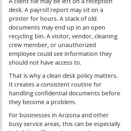
A client file may be left on a reception
desk. A payroll report may sit on a
printer for hours. A stack of old
documents may end up in an open
recycling bin. A visitor, vendor, cleaning
crew member, or unauthorized
employee could see information they
should not have access to.
That is why a clean desk policy matters.
It creates a consistent routine for
handling confidential documents before
they become a problem.
For businesses in Arizona and other
busy service areas, this can be especially