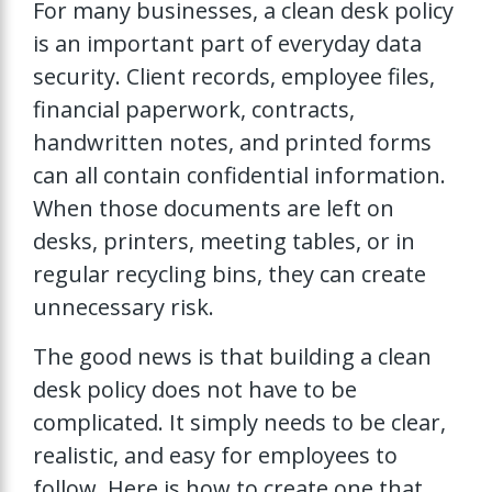
For many businesses, a clean desk policy
is an important part of everyday data
security. Client records, employee files,
financial paperwork, contracts,
handwritten notes, and printed forms
can all contain confidential information.
When those documents are left on
desks, printers, meeting tables, or in
regular recycling bins, they can create
unnecessary risk.
The good news is that building a clean
desk policy does not have to be
complicated. It simply needs to be clear,
realistic, and easy for employees to
follow. Here is how to create one that