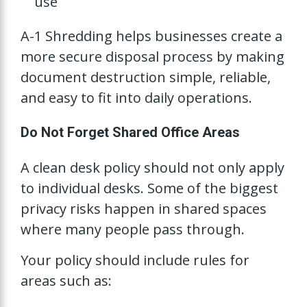
use
A-1 Shredding helps businesses create a
more secure disposal process by making
document destruction simple, reliable,
and easy to fit into daily operations.
Do Not Forget Shared Office Areas
A clean desk policy should not only apply
to individual desks. Some of the biggest
privacy risks happen in shared spaces
where many people pass through.
Your policy should include rules for
areas such as: