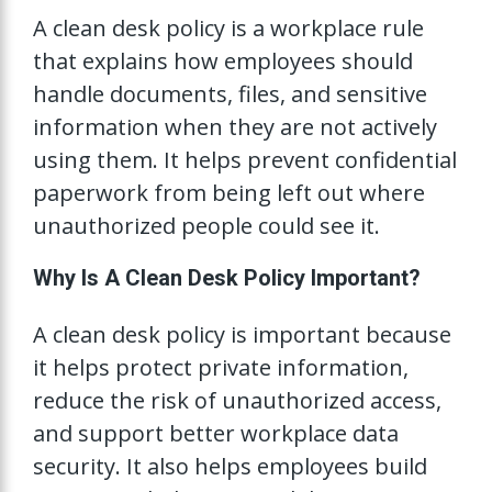
A clean desk policy is a workplace rule
that explains how employees should
handle documents, files, and sensitive
information when they are not actively
using them. It helps prevent confidential
paperwork from being left out where
unauthorized people could see it.
Why Is A Clean Desk Policy Important?
A clean desk policy is important because
it helps protect private information,
reduce the risk of unauthorized access,
and support better workplace data
security. It also helps employees build