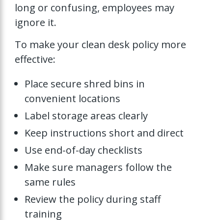
long or confusing, employees may
ignore it.
To make your clean desk policy more
effective:
Place secure shred bins in
convenient locations
Label storage areas clearly
Keep instructions short and direct
Use end-of-day checklists
Make sure managers follow the
same rules
Review the policy during staff
training