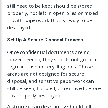
still need to be kept should be stored
properly, not left in open piles or mixed
in with paperwork that is ready to be
destroyed.
Set Up A Secure Disposal Process
Once confidential documents are no
longer needed, they should not go into
regular trash or recycling bins. Those
areas are not designed for secure
disposal, and sensitive paperwork can
still be seen, handled, or removed before
it is properly destroyed.
A strong clean desk policy should tell