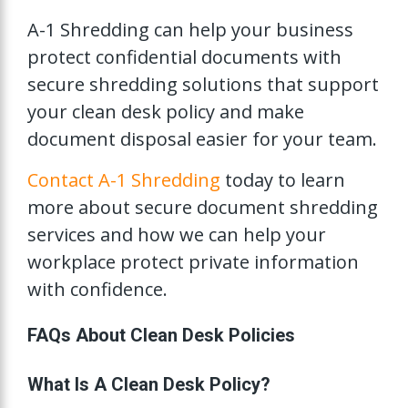
A-1 Shredding can help your business
protect confidential documents with
secure shredding solutions that support
your clean desk policy and make
document disposal easier for your team.
Contact A-1 Shredding
today to learn
more about secure document shredding
services and how we can help your
workplace protect private information
with confidence.
FAQs About Clean Desk Policies
What Is A Clean Desk Policy?