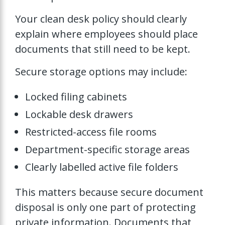
Your clean desk policy should clearly
explain where employees should place
documents that still need to be kept.
Secure storage options may include:
Locked filing cabinets
Lockable desk drawers
Restricted-access file rooms
Department-specific storage areas
Clearly labelled active file folders
This matters because secure document
disposal is only one part of protecting
private information. Documents that