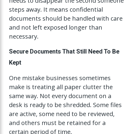
needs to disappear the second someone
steps away. It means confidential
documents should be handled with care
and not left exposed longer than
necessary.
Secure Documents That Still Need To Be
Kept
One mistake businesses sometimes
make is treating all paper clutter the
same way. Not every document on a
desk is ready to be shredded. Some files
are active, some need to be reviewed,
and others must be retained for a
certain period of time.