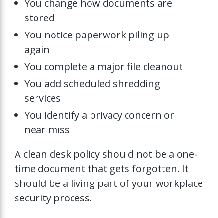
You change how documents are
stored
You notice paperwork piling up
again
You complete a major file cleanout
You add scheduled shredding
services
You identify a privacy concern or
near miss
A clean desk policy should not be a one-
time document that gets forgotten. It
should be a living part of your workplace
security process.