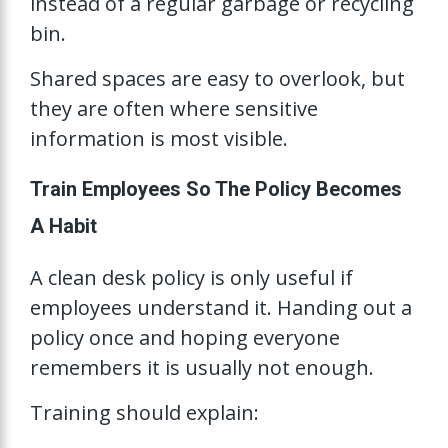
instead of a regular garbage or recycling
bin.
Shared spaces are easy to overlook, but
they are often where sensitive
information is most visible.
Train Employees So The Policy Becomes
A Habit
A clean desk policy is only useful if
employees understand it. Handing out a
policy once and hoping everyone
remembers it is usually not enough.
Training should explain: