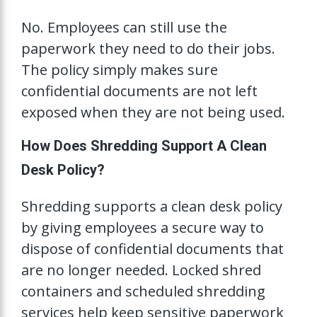
No. Employees can still use the
paperwork they need to do their jobs.
The policy simply makes sure
confidential documents are not left
exposed when they are not being used.
How Does Shredding Support A Clean
Desk Policy?
Shredding supports a clean desk policy
by giving employees a secure way to
dispose of confidential documents that
are no longer needed. Locked shred
containers and scheduled shredding
services help keep sensitive paperwork