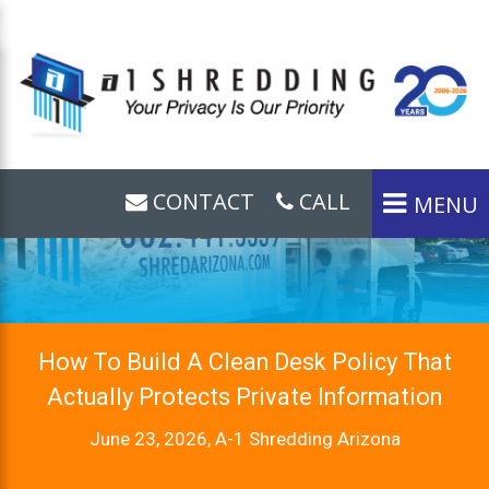
CONTACT
CALL
MENU
How To Build A Clean Desk Policy That
Actually Protects Private Information
June 23, 2026, A-1 Shredding Arizona