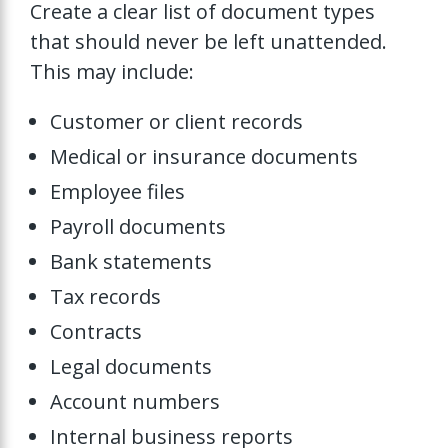
Create a clear list of document types
that should never be left unattended.
This may include:
Customer or client records
Medical or insurance documents
Employee files
Payroll documents
Bank statements
Tax records
Contracts
Legal documents
Account numbers
Internal business reports