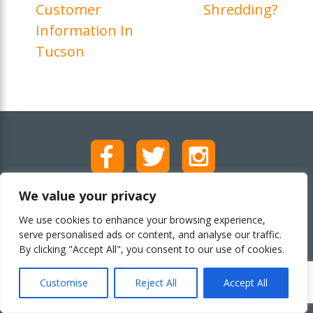
Customer
Shredding?
Information In
Tucson
We value your privacy
Call (602) 759-5103
We use cookies to enhance your browsing experience,
serve personalised ads or content, and analyse our traffic.
By clicking "Accept All", you consent to our use of cookies.
Customise
Reject All
Accept All