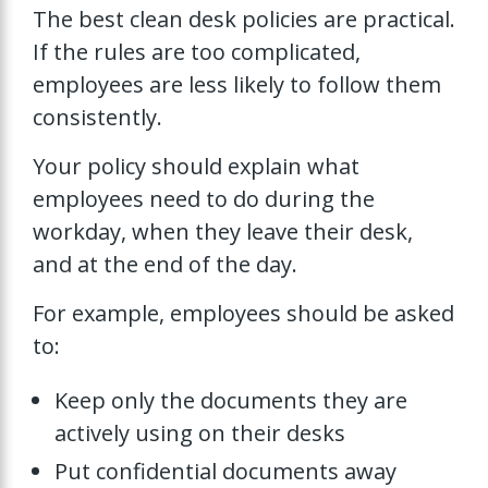
The best clean desk policies are practical.
If the rules are too complicated,
employees are less likely to follow them
consistently.
Your policy should explain what
employees need to do during the
workday, when they leave their desk,
and at the end of the day.
For example, employees should be asked
to:
Keep only the documents they are
actively using on their desks
Put confidential documents away