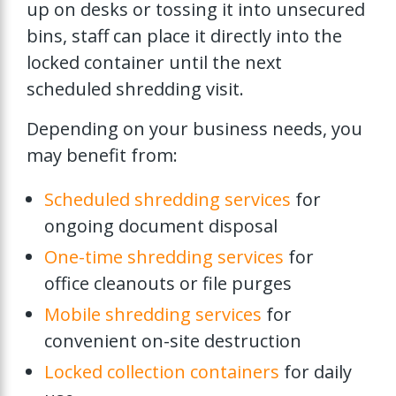
up on desks or tossing it into unsecured
bins, staff can place it directly into the
locked container until the next
scheduled shredding visit.
Depending on your business needs, you
may benefit from:
Scheduled shredding services
for
ongoing document disposal
One-time shredding services
for
office cleanouts or file purges
Mobile shredding services
for
convenient on-site destruction
Locked collection containers
for daily