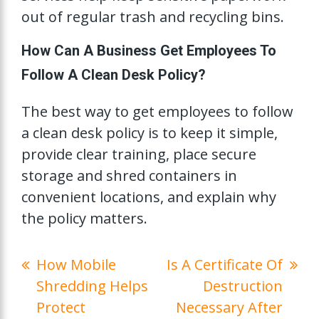
out of regular trash and recycling bins.
How Can A Business Get Employees To
Follow A Clean Desk Policy?
The best way to get employees to follow
a clean desk policy is to keep it simple,
provide clear training, place secure
storage and shred containers in
convenient locations, and explain why
the policy matters.
How Mobile
Is A Certificate Of
Shredding Helps
Destruction
Protect
Necessary After