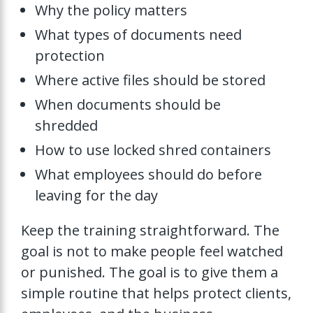
Why the policy matters
What types of documents need
protection
Where active files should be stored
When documents should be
shredded
How to use locked shred containers
What employees should do before
leaving for the day
Keep the training straightforward. The
goal is not to make people feel watched
or punished. The goal is to give them a
simple routine that helps protect clients,