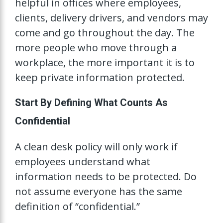
helpful in offices where employees,
clients, delivery drivers, and vendors may
come and go throughout the day. The
more people who move through a
workplace, the more important it is to
keep private information protected.
Start By Defining What Counts As
Confidential
A clean desk policy will only work if
employees understand what
information needs to be protected. Do
not assume everyone has the same
definition of “confidential.”