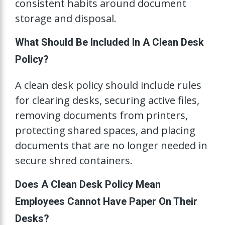
consistent habits around document
storage and disposal.
What Should Be Included In A Clean Desk
Policy?
A clean desk policy should include rules
for clearing desks, securing active files,
removing documents from printers,
protecting shared spaces, and placing
documents that are no longer needed in
secure shred containers.
Does A Clean Desk Policy Mean
Employees Cannot Have Paper On Their
Desks?