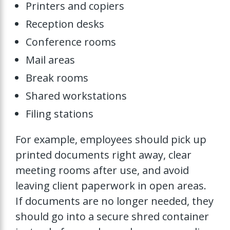
Printers and copiers
Reception desks
Conference rooms
Mail areas
Break rooms
Shared workstations
Filing stations
For example, employees should pick up
printed documents right away, clear
meeting rooms after use, and avoid
leaving client paperwork in open areas.
If documents are no longer needed, they
should go into a secure shred container