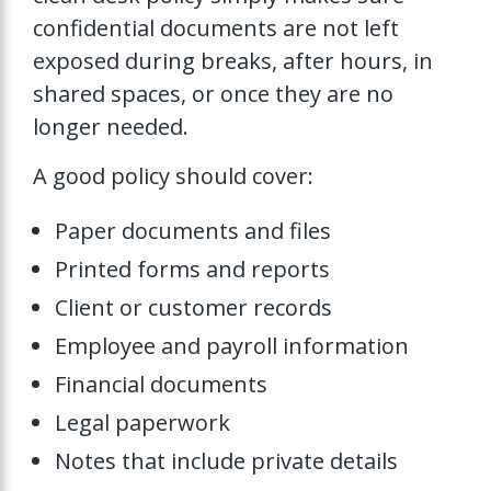
confidential documents are not left
exposed during breaks, after hours, in
shared spaces, or once they are no
longer needed.
A good policy should cover:
Paper documents and files
Printed forms and reports
Client or customer records
Employee and payroll information
Financial documents
Legal paperwork
Notes that include private details