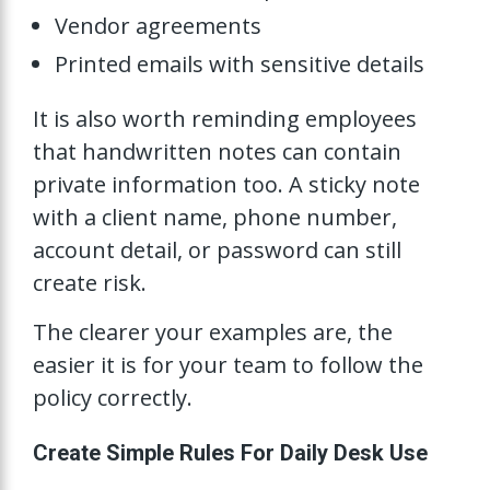
Vendor agreements
Printed emails with sensitive details
It is also worth reminding employees
that handwritten notes can contain
private information too. A sticky note
with a client name, phone number,
account detail, or password can still
create risk.
The clearer your examples are, the
easier it is for your team to follow the
policy correctly.
Create Simple Rules For Daily Desk Use