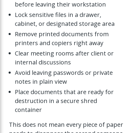
before leaving their workstation
Lock sensitive files in a drawer,
cabinet, or designated storage area
Remove printed documents from
printers and copiers right away
Clear meeting rooms after client or
internal discussions
Avoid leaving passwords or private
notes in plain view
Place documents that are ready for
destruction in a secure shred
container
This does not mean every piece of paper