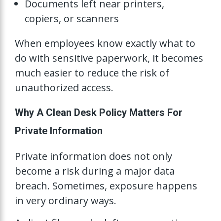
Documents left near printers,
copiers, or scanners
When employees know exactly what to
do with sensitive paperwork, it becomes
much easier to reduce the risk of
unauthorized access.
Why A Clean Desk Policy Matters For
Private Information
Private information does not only
become a risk during a major data
breach. Sometimes, exposure happens
in very ordinary ways.