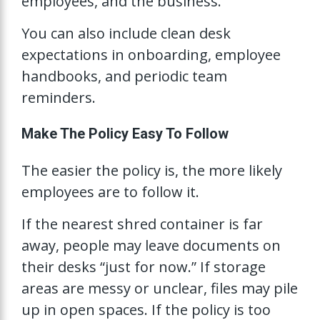
employees, and the business.
You can also include clean desk
expectations in onboarding, employee
handbooks, and periodic team
reminders.
Make The Policy Easy To Follow
The easier the policy is, the more likely
employees are to follow it.
If the nearest shred container is far
away, people may leave documents on
their desks “just for now.” If storage
areas are messy or unclear, files may pile
up in open spaces. If the policy is too