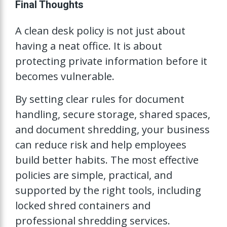
Final Thoughts
A clean desk policy is not just about
having a neat office. It is about
protecting private information before it
becomes vulnerable.
By setting clear rules for document
handling, secure storage, shared spaces,
and document shredding, your business
can reduce risk and help employees
build better habits. The most effective
policies are simple, practical, and
supported by the right tools, including
locked shred containers and
professional shredding services.