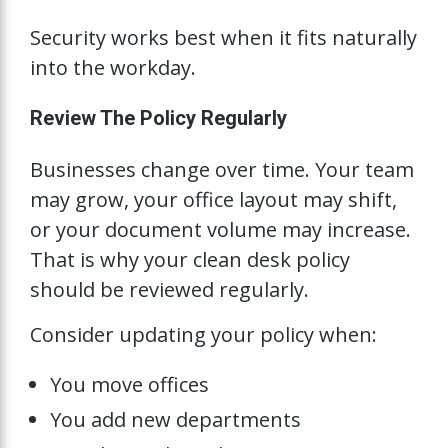
Security works best when it fits naturally
into the workday.
Review The Policy Regularly
Businesses change over time. Your team
may grow, your office layout may shift,
or your document volume may increase.
That is why your clean desk policy
should be reviewed regularly.
Consider updating your policy when:
You move offices
You add new departments