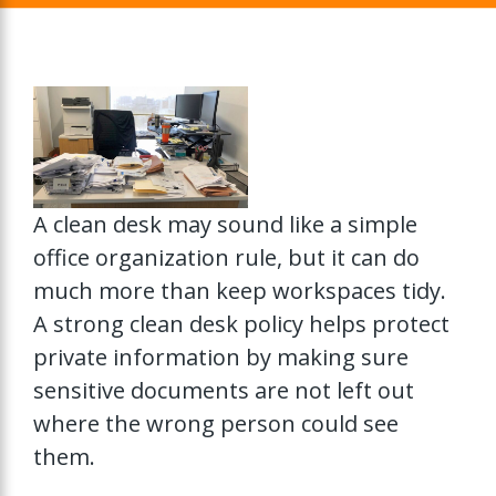
A clean desk may sound like a simple
office organization rule, but it can do
much more than keep workspaces tidy.
A strong clean desk policy helps protect
private information by making sure
sensitive documents are not left out
where the wrong person could see
them.